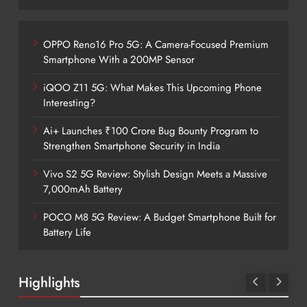
OPPO Reno16 Pro 5G: A Camera-Focused Premium
Smartphone With a 200MP Sensor
iQOO Z11 5G: What Makes This Upcoming Phone
Interesting?
Ai+ Launches ₹100 Crore Bug Bounty Program to
Strengthen Smartphone Security in India
Vivo S2 5G Review: Stylish Design Meets a Massive
7,000mAh Battery
POCO M8 5G Review: A Budget Smartphone Built for
Battery Life
Highlights