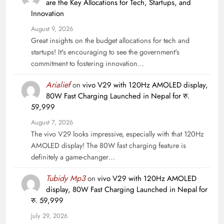
are the Key Allocations for Tech, Startups, and
Innovation
August 9, 2026
Great insights on the budget allocations for tech and
startups! It's encouraging to see the government's
commitment to fostering innovation…
Arialief
on
vivo V29 with 120Hz AMOLED display,
80W Fast Charging Launched in Nepal for रु.
59,999
August 7, 2026
The vivo V29 looks impressive, especially with that 120Hz
AMOLED display! The 80W fast charging feature is
definitely a game-changer…
Tubidy Mp3
on
vivo V29 with 120Hz AMOLED
display, 80W Fast Charging Launched in Nepal for
रु. 59,999
July 29, 2026