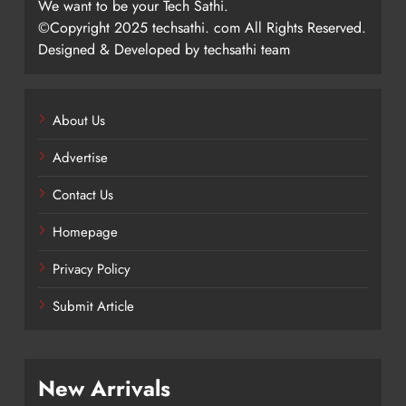
We want to be your Tech Sathi.
©Copyright 2025 techsathi. com All Rights Reserved.
Designed & Developed by techsathi team
About Us
Advertise
Contact Us
Homepage
Privacy Policy
Submit Article
New Arrivals