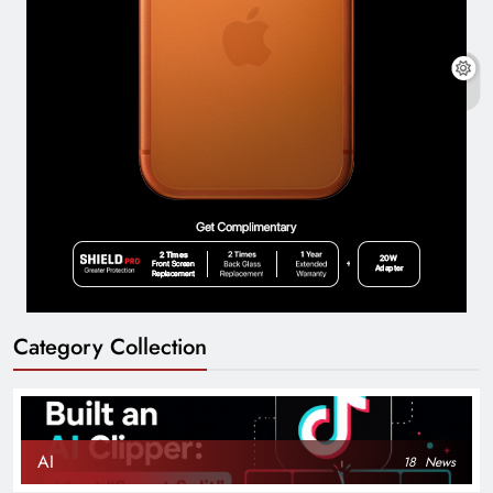
Category Collection
AI
18
News