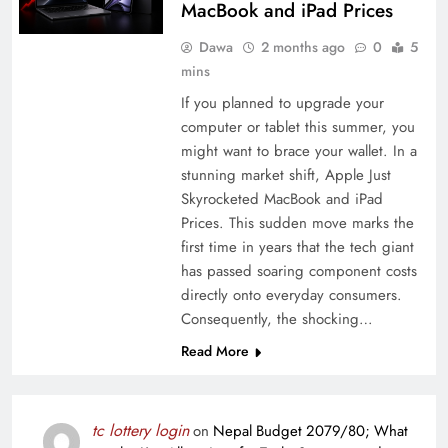
MacBook and iPad Prices
Dawa
2 months ago
0
5
mins
If you planned to upgrade your
computer or tablet this summer, you
might want to brace your wallet. In a
stunning market shift, Apple Just
Skyrocketed MacBook and iPad
Prices. This sudden move marks the
first time in years that the tech giant
has passed soaring component costs
directly onto everyday consumers.
Consequently, the shocking…
Read More
tc lottery login
on
Nepal Budget 2079/80; What