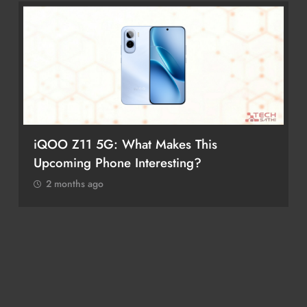
iQOO Z11 5G: What Makes This
Upcoming Phone Interesting?
2 months ago