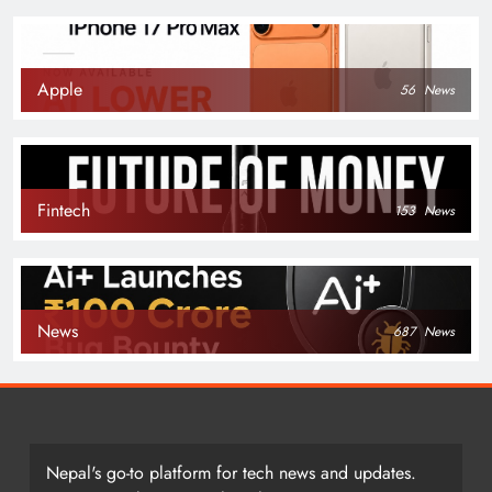
Apple
56
News
Fintech
153
News
News
687
News
Nepal's go-to platform for tech news and updates.