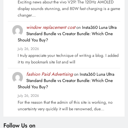
Exciting news about the vivo V29! The 120Hz AMOLED
display sounds stunning, and 80W fast charging is a game
changer…
window replacement cost
on
Insta360 Luna Ultra
Standard Bundle vs Creator Bundle: Which One
Should You Buy?
July 26, 2026
I truly appreciate your technique of writing a blog. I added
it to my bookmark site list and will
fashion Paid Advertising
on
Insta360 Luna Ultra
Standard Bundle vs Creator Bundle: Which One
Should You Buy?
July 26, 2026
For the reason that the admin of this site is working, no
uncertainty very quickly it will be renowned, due…
Follow Us on