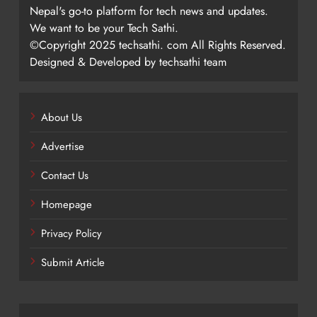
Nepal's go-to platform for tech news and updates.
We want to be your Tech Sathi.
©Copyright 2025 techsathi. com All Rights Reserved.
Designed & Developed by techsathi team
About Us
Advertise
Contact Us
Homepage
Privacy Policy
Submit Article