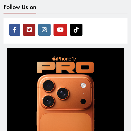
Follow Us on