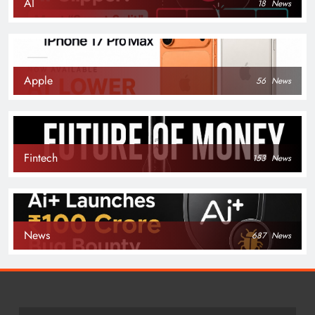
AI
18
News
Apple
56
News
Fintech
153
News
News
687
News