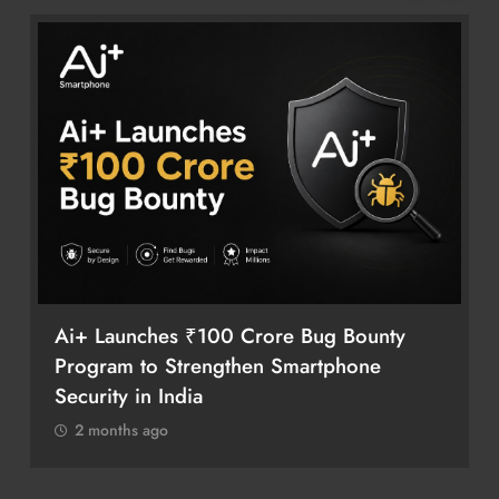
Ai+ Launches ₹100 Crore Bug Bounty
Program to Strengthen Smartphone
Security in India
2 months ago