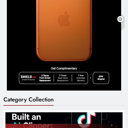
Category Collection