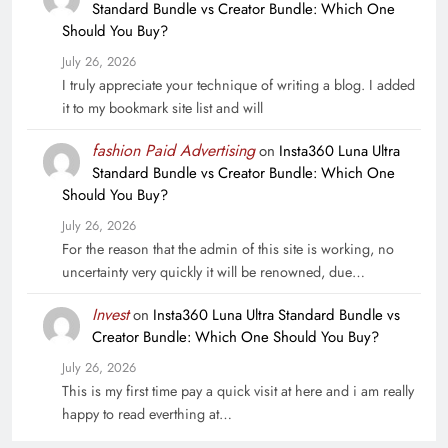
Standard Bundle vs Creator Bundle: Which One
Should You Buy?
July 26, 2026
I truly appreciate your technique of writing a blog. I added
it to my bookmark site list and will
fashion Paid Advertising
on
Insta360 Luna Ultra
Standard Bundle vs Creator Bundle: Which One
Should You Buy?
July 26, 2026
For the reason that the admin of this site is working, no
uncertainty very quickly it will be renowned, due…
Invest
on
Insta360 Luna Ultra Standard Bundle vs
Creator Bundle: Which One Should You Buy?
July 26, 2026
This is my first time pay a quick visit at here and i am really
happy to read everthing at…