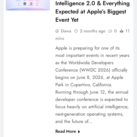
Intelligence 2.0 & Everything
Expected at Apple’s Biggest
Event Yet
Dawa
2 months ago
0
11
mins
Apple is preparing for one of its
most important events in recent years
as the Worldwide Developers
Conference (WWDC 2026) officially
begins on June 8, 2026, at Apple
Park in Cupertino, California.
Running through June 12, the annual
developer conference is expected to
focus heavily on artificial intelligence,
next-generation operating systems,
and the future of…
Read More