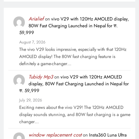
Arialief
on
vivo V29 with 120Hz AMOLED display,
80W Fast Charging Launched in Nepal for रु.
59,999
August 7, 2026
The vivo V29 looks impressive, especially with that 120Hz
AMOLED display! The 80W fast charging feature is
definitely a game-changer…
Tubidy Mp3
on
vivo V29 with 120Hz AMOLED
display, 80W Fast Charging Launched in Nepal for
रु. 59,999
July 29, 2026
Exciting news about the vivo V29! The 120Hz AMOLED
display sounds stunning, and 80W fast charging is a game
changer…
window replacement cost
on
Insta360 Luna Ultra