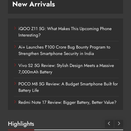
New Arrivals
iQOO Z11 5G: What Makes This Upcoming Phone
Interesting?
Ai+ Launches ₹100 Crore Bug Bounty Program to
Strengthen Smartphone Security in India
Vivo S2 5G Review: Stylish Design Meets a Massive
7,000mAh Battery
POCO M8 5G Review: A Budget Smartphone Built for
Battery Life
Redmi Note 17 Review: Bigger Battery, Better Value?
Highlights