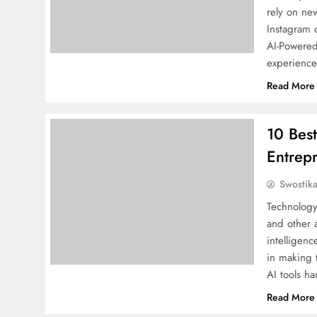
rely on ne
Instagram 
AI-Powered
experience.
Read More
10 Best
Entrep
Swostik
Technology
and other a
intelligenc
in making t
AI tools h
Read More