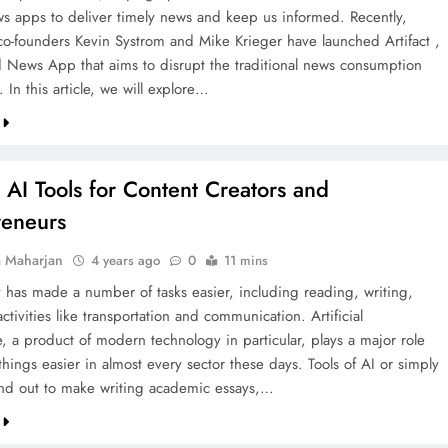
ws apps to deliver timely news and keep us informed. Recently,
co-founders Kevin Systrom and Mike Krieger have launched Artifact ,
 News App that aims to disrupt the traditional news consumption
 In this article, we will explore…
 AI Tools for Content Creators and
reneurs
a Maharjan
4 years ago
0
11 mins
 has made a number of tasks easier, including reading, writing,
ctivities like transportation and communication. Artificial
e, a product of modern technology in particular, plays a major role
hings easier in almost every sector these days. Tools of AI or simply
and out to make writing academic essays,…