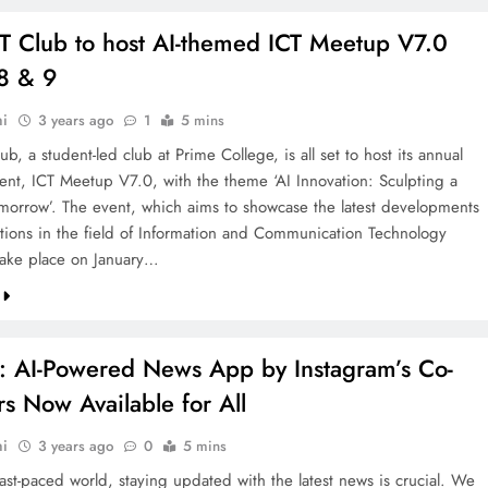
IT Club to host AI-themed ICT Meetup V7.0
 8 & 9
hi
3 years ago
1
5 mins
ub, a student-led club at Prime College, is all set to host its annual
vent, ICT Meetup V7.0, with the theme ‘AI Innovation: Sculpting a
morrow’. The event, which aims to showcase the latest developments
tions in the field of Information and Communication Technology
 take place on January…
ct: AI-Powered News App by Instagram’s Co-
s Now Available for All
hi
3 years ago
0
5 mins
fast-paced world, staying updated with the latest news is crucial. We