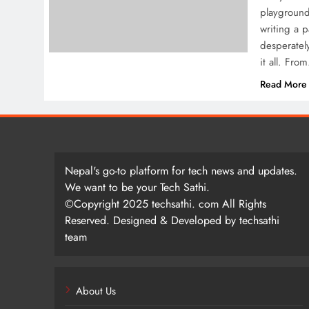
playground
writing a p
desperatel
it all. Fro
Read More
Nepal's go-to platform for tech news and updates.
We want to be your Tech Sathi.
©Copyright 2025 techsathi. com All Rights
Reserved. Designed & Developed by techsathi
team
About Us