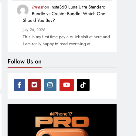
Invest
on
Insta360 Luna Ultra Standard
Bundle vs Creator Bundle: Which One
Should You Buy?
July 26, 2026
This is my first time pay a quick visit at here and
i am really happy to read everthing at…
Follow Us on