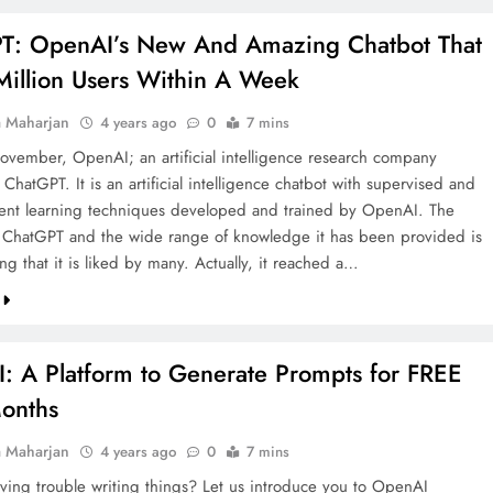
T: OpenAI’s New And Amazing Chatbot That
Million Users Within A Week
a Maharjan
4 years ago
0
7 mins
vember, OpenAI; an artificial intelligence research company
ChatGPT. It is an artificial intelligence chatbot with supervised and
ent learning techniques developed and trained by OpenAI. The
 ChatGPT and the wide range of knowledge it has been provided is
ing that it is liked by many. Actually, it reached a…
: A Platform to Generate Prompts for FREE
Months
a Maharjan
4 years ago
0
7 mins
ving trouble writing things? Let us introduce you to OpenAI