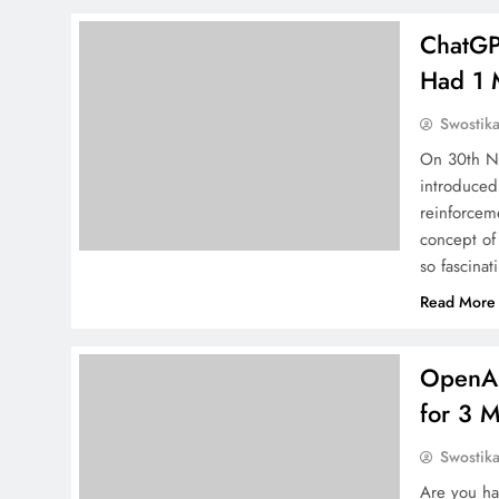
ChatGP
Had 1 
Swostik
On 30th No
introduced 
reinforcem
concept of
so fascinat
Read More
OpenAI
for 3 
Swostik
Are you ha