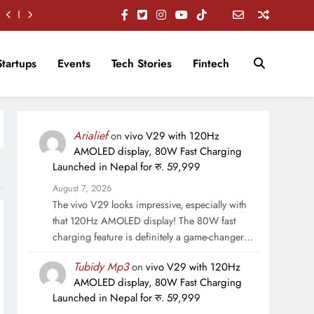
Startups
Events
Tech Stories
Fintech
Arialief
on
vivo V29 with 120Hz
AMOLED display, 80W Fast Charging
Launched in Nepal for रु. 59,999
August 7, 2026
The vivo V29 looks impressive, especially with
that 120Hz AMOLED display! The 80W fast
charging feature is definitely a game-changer…
Tubidy Mp3
on
vivo V29 with 120Hz
AMOLED display, 80W Fast Charging
Launched in Nepal for रु. 59,999