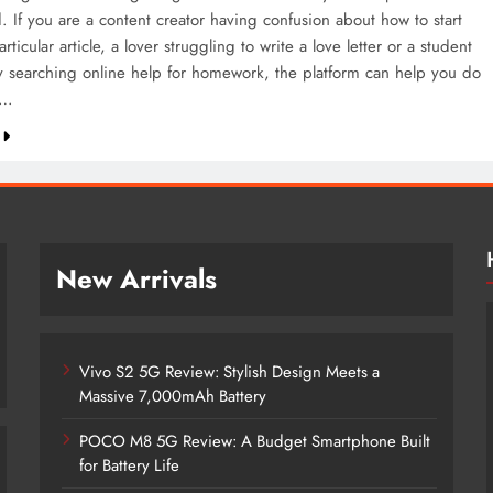
. If you are a content creator having confusion about how to start
articular article, a lover struggling to write a love letter or a student
y searching online help for homework, the platform can help you do
m…
New Arrivals
Vivo S2 5G Review: Stylish Design Meets a
Massive 7,000mAh Battery
POCO M8 5G Review: A Budget Smartphone Built
for Battery Life