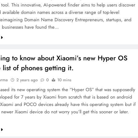
 tool. This innovative, AI-powered finder aims to help users discover
 available domain names across a diverse range of top-level
eimagining Domain Name Discovery Entrepreneurs, startups, and
d businesses have found the…
hing to know about Xiaomi’s new Hyper OS
 list of phones getting it.
arma
2 years ago
0
10 mins
eased its new operating system the “Hyper OS” that was supposedly
loped for 7 years by Xiaomi from scratch that is based on android
e Xiaomi and POCO devices already have this operating system but if
 newer Xiaomi device do not worry you’ll get this sooner or later.