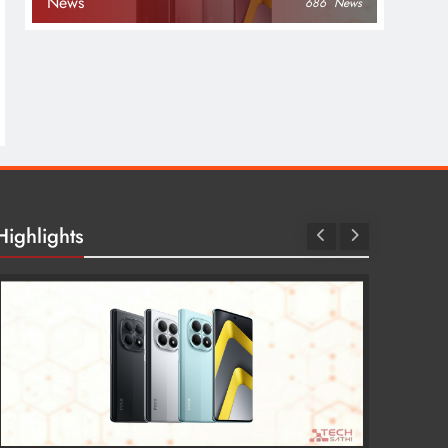
News
686
News
Highlights