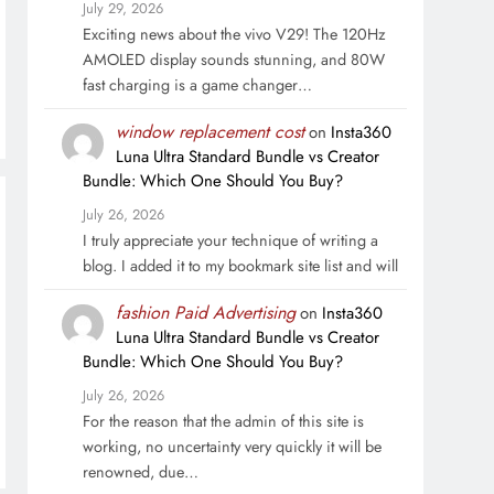
July 29, 2026
Exciting news about the vivo V29! The 120Hz
AMOLED display sounds stunning, and 80W
fast charging is a game changer…
window replacement cost
on
Insta360
Luna Ultra Standard Bundle vs Creator
Bundle: Which One Should You Buy?
July 26, 2026
I truly appreciate your technique of writing a
blog. I added it to my bookmark site list and will
fashion Paid Advertising
on
Insta360
Luna Ultra Standard Bundle vs Creator
Bundle: Which One Should You Buy?
July 26, 2026
For the reason that the admin of this site is
working, no uncertainty very quickly it will be
renowned, due…