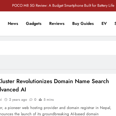
POCO M8 5G Review: A Budget Smartphone Built for Battery Life
Redmi Note 17 Review: Bigger Battery, Better Value?
News
Gadgets
Reviews
Buy Guides
EV
POCO F8 Pro Review: A Flagship Killer Returns to Nepal
r Tech Sathi !
Vivo S2 5G Review: Stylish Design Meets a Massive 7,000mAh Battery
POCO M8 5G Review: A Budget Smartphone Built for Battery Life
Redmi Note 17 Review: Bigger Battery, Better Value?
POCO F8 Pro Review: A Flagship Killer Returns to Nepal
Cluster Revolutionizes Domain Name Search
dvanced AI
hi
2 years ago
0
5 mins
ter, a pioneer web hosting provider and domain registrar in Nepal,
nounces the launch of its groundbreaking AI-based domain