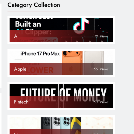
Category Collection
AI
18
News
Apple
56
News
Fintech
153
News