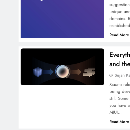
suggestion
unique and
domains. R
establishe
Read More
Everyt
and the
Sujan K
Xiaomi rel
being deve
still. Som
you have a
MIUI…
Read More