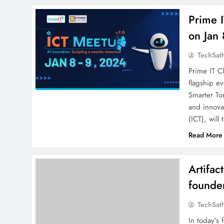
Prime 
on Jan
TechSat
Prime IT Cl
flagship e
Smarter To
and innova
(ICT), will
Read More
Artifa
founder
TechSat
In today’s 