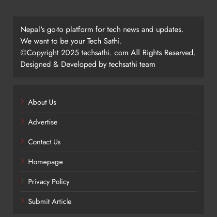
Nepal's go-to platform for tech news and updates.
We want to be your Tech Sathi.
©Copyright 2025 techsathi. com All Rights Reserved.
Designed & Developed by techsathi team
About Us
Advertise
Contact Us
Homepage
Privacy Policy
Submit Article