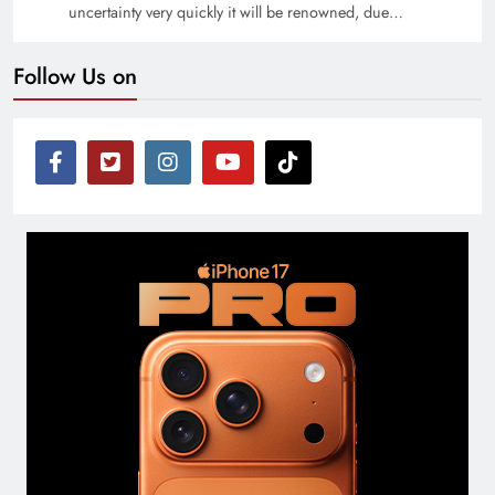
uncertainty very quickly it will be renowned, due…
Follow Us on