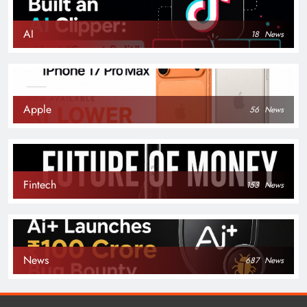
AI
18
News
Apple
56
News
Fintech
153
News
News
687
News