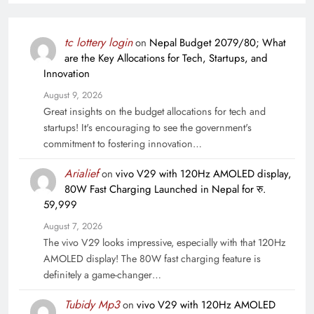
tc lottery login
on
Nepal Budget 2079/80; What
are the Key Allocations for Tech, Startups, and
Innovation
August 9, 2026
Great insights on the budget allocations for tech and
startups! It's encouraging to see the government's
commitment to fostering innovation…
Arialief
on
vivo V29 with 120Hz AMOLED display,
80W Fast Charging Launched in Nepal for रु.
59,999
August 7, 2026
The vivo V29 looks impressive, especially with that 120Hz
AMOLED display! The 80W fast charging feature is
definitely a game-changer…
Tubidy Mp3
on
vivo V29 with 120Hz AMOLED