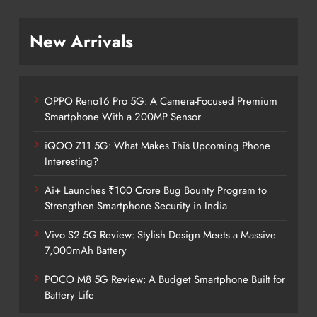
New Arrivals
OPPO Reno16 Pro 5G: A Camera-Focused Premium
Smartphone With a 200MP Sensor
iQOO Z11 5G: What Makes This Upcoming Phone
Interesting?
Ai+ Launches ₹100 Crore Bug Bounty Program to
Strengthen Smartphone Security in India
Vivo S2 5G Review: Stylish Design Meets a Massive
7,000mAh Battery
POCO M8 5G Review: A Budget Smartphone Built for
Battery Life