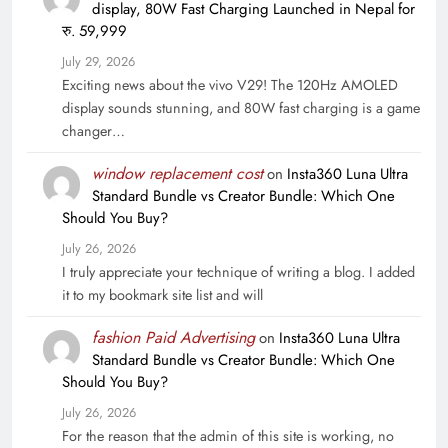
display, 80W Fast Charging Launched in Nepal for
रु. 59,999
July 29, 2026
Exciting news about the vivo V29! The 120Hz AMOLED
display sounds stunning, and 80W fast charging is a game
changer…
window replacement cost
on
Insta360 Luna Ultra
Standard Bundle vs Creator Bundle: Which One
Should You Buy?
July 26, 2026
I truly appreciate your technique of writing a blog. I added
it to my bookmark site list and will
fashion Paid Advertising
on
Insta360 Luna Ultra
Standard Bundle vs Creator Bundle: Which One
Should You Buy?
July 26, 2026
For the reason that the admin of this site is working, no