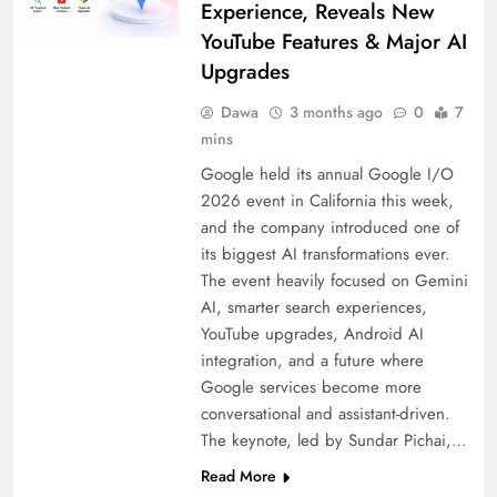
Experience, Reveals New
YouTube Features & Major AI
Upgrades
Dawa
3 months ago
0
7
mins
Google held its annual Google I/O
2026 event in California this week,
and the company introduced one of
its biggest AI transformations ever.
The event heavily focused on Gemini
AI, smarter search experiences,
YouTube upgrades, Android AI
integration, and a future where
Google services become more
conversational and assistant-driven.
The keynote, led by Sundar Pichai,…
Read More