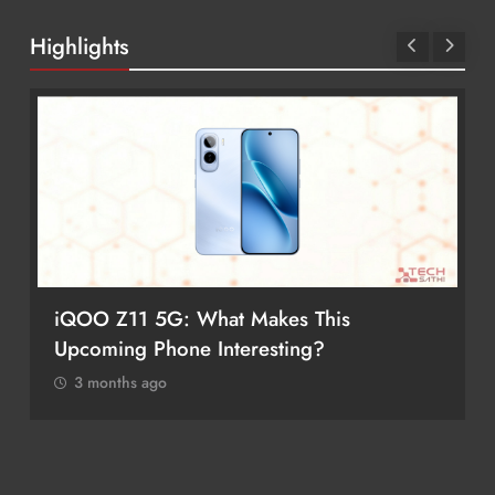
Highlights
iQOO Z11 5G: What Makes This
Upcoming Phone Interesting?
3 months ago