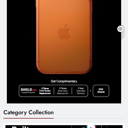
Category Collection