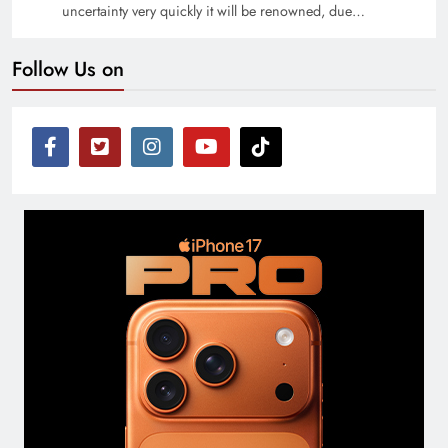
uncertainty very quickly it will be renowned, due…
Follow Us on