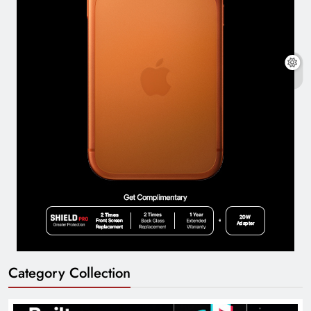
Category Collection