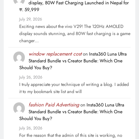
display, 80W Fast Charging Launched in Nepal for
रु. 59,999
July 29, 2026
Exciting news about the vivo V29! The 120Hz AMOLED
display sounds stunning, and 80W fast charging is a game
changer…
window replacement cost
on
Insta360 Luna Ultra
Standard Bundle vs Creator Bundle: Which One
Should You Buy?
July 26, 2026
I truly appreciate your technique of writing a blog. I added
it to my bookmark site list and will
fashion Paid Advertising
on
Insta360 Luna Ultra
Standard Bundle vs Creator Bundle: Which One
Should You Buy?
July 26, 2026
For the reason that the admin of this site is working, no