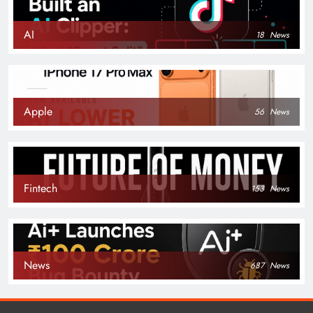
AI
18
News
Apple
56
News
Fintech
153
News
News
687
News