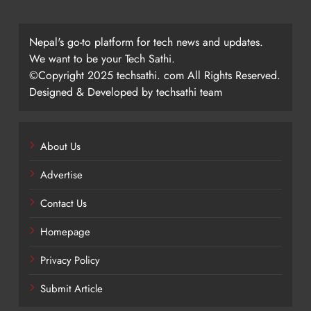
Nepal's go-to platform for tech news and updates.
We want to be your Tech Sathi.
©Copyright 2025 techsathi. com All Rights Reserved.
Designed & Developed by techsathi team
About Us
Advertise
Contact Us
Homepage
Privacy Policy
Submit Article