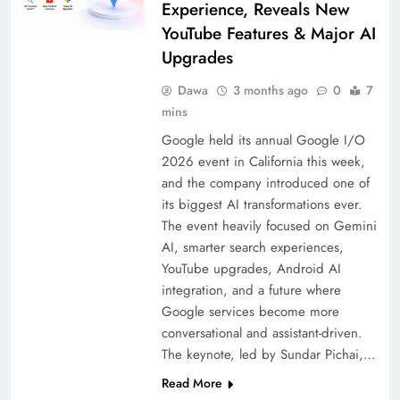
Experience, Reveals New
YouTube Features & Major AI
Upgrades
Dawa
3 months ago
0
7
mins
Google held its annual Google I/O
2026 event in California this week,
and the company introduced one of
its biggest AI transformations ever.
The event heavily focused on Gemini
AI, smarter search experiences,
YouTube upgrades, Android AI
integration, and a future where
Google services become more
conversational and assistant-driven.
The keynote, led by Sundar Pichai,…
Read More