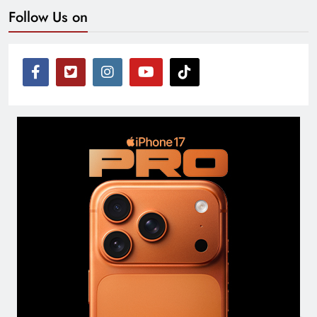
Follow Us on