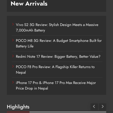
New Arrivals
Vivo S2 5G Review: Stylish Design Meets a Massive
7,000mAh Battery
POCO M8 5G Review: A Budget Smartphone Built for
Battery Life
Redmi Note 17 Review: Bigger Battery, Better Value?
POCO F8 Pro Review: A Flagship Killer Returns to
Nepal
iPhone 17 Pro & iPhone 17 Pro Max Receive Major
Price Drop in Nepal
Highlights