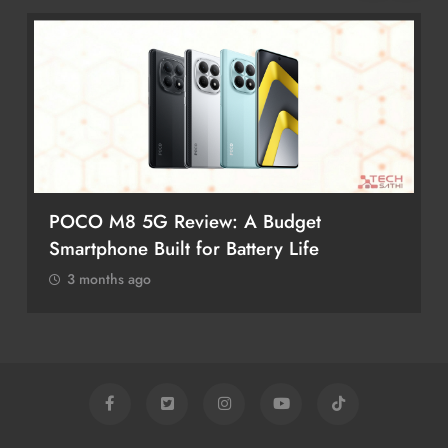
POCO M8 5G Review: A Budget
Smartphone Built for Battery Life
3 months ago