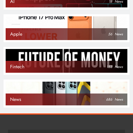
AI
18
News
Apple
56
News
Fintech
153
News
News
686
News