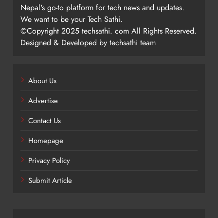
Nepal's go-to platform for tech news and updates.
We want to be your Tech Sathi.
©Copyright 2025 techsathi. com All Rights Reserved.
Designed & Developed by techsathi team
About Us
Advertise
Contact Us
Homepage
Privacy Policy
Submit Article