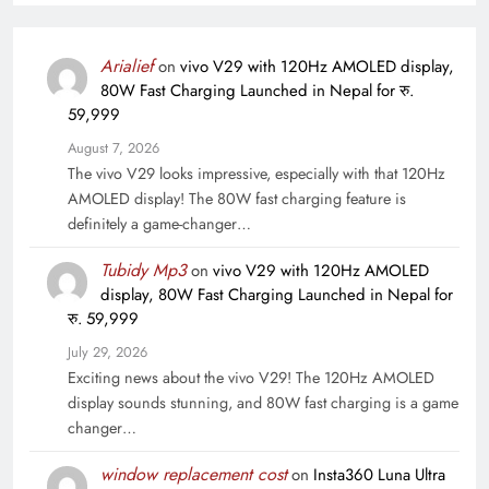
Arialief
on
vivo V29 with 120Hz AMOLED display,
80W Fast Charging Launched in Nepal for रु.
59,999
August 7, 2026
The vivo V29 looks impressive, especially with that 120Hz
AMOLED display! The 80W fast charging feature is
definitely a game-changer…
Tubidy Mp3
on
vivo V29 with 120Hz AMOLED
display, 80W Fast Charging Launched in Nepal for
रु. 59,999
July 29, 2026
Exciting news about the vivo V29! The 120Hz AMOLED
display sounds stunning, and 80W fast charging is a game
changer…
window replacement cost
on
Insta360 Luna Ultra