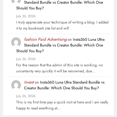
Standard Bundle vs Creator Bundle: Which One
Should You Buy?
July 26, 2026
I truly appreciate your technique of writing a blog. I added
it to my bookmark site list and will
fashion Paid Advertising
on
Insta360 Luna Ultra
Standard Bundle vs Creator Bundle: Which One
Should You Buy?
July 26, 2026
For the reason that the admin of this site is working, no
uncertainty very quickly it will be renowned, due…
Invest
on
Insta360 Luna Ultra Standard Bundle vs
Creator Bundle: Which One Should You Buy?
July 26, 2026
This is my first time pay a quick visit at here and i am really
happy to read everthing at…