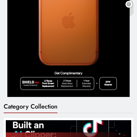
Category Collection