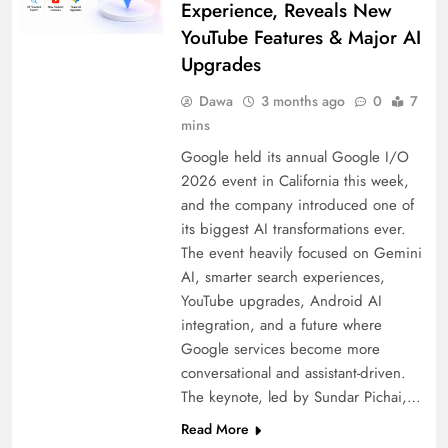
Experience, Reveals New
YouTube Features & Major AI
Upgrades
Dawa
3 months ago
0
7
mins
Google held its annual Google I/O
2026 event in California this week,
and the company introduced one of
its biggest AI transformations ever.
The event heavily focused on Gemini
AI, smarter search experiences,
YouTube upgrades, Android AI
integration, and a future where
Google services become more
conversational and assistant-driven.
The keynote, led by Sundar Pichai,…
Read More