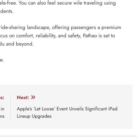
le-free. You can also feel secure wile traveling using
idents.
e ride-sharing landscape, offering passengers a premium
us on comfort, reliability, and safety, Pathao is set to
ndu and beyond.
e.
pathao car premium
s:
Next:
in
Apple’s ‘Let Loose’ Event Unveils Significant iPad
ns
Lineup Upgrades