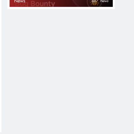
News
687
News