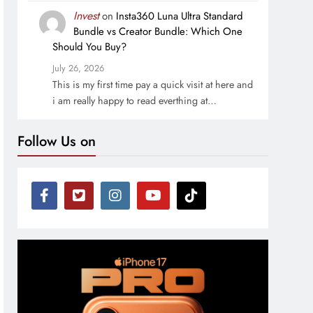
Invest
on
Insta360 Luna Ultra Standard
Bundle vs Creator Bundle: Which One
Should You Buy?
July 26, 2026
This is my first time pay a quick visit at here and
i am really happy to read everthing at…
Follow Us on