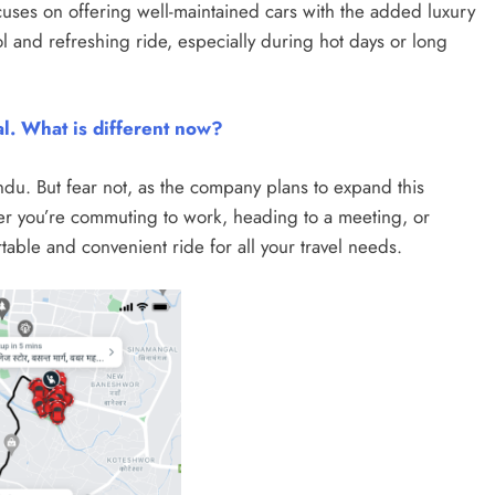
ocuses on offering well-maintained cars with the added luxury
l and refreshing ride, especially during hot days or long
al. What is different now?
andu. But fear not, as the company plans to expand this
ther you’re commuting to work, heading to a meeting, or
table and convenient ride for all your travel needs.