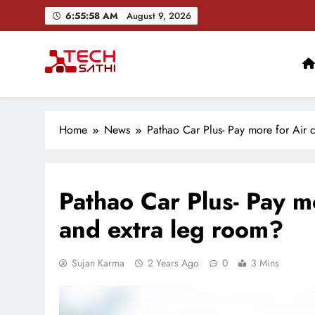
Skip
6:55:59 AM
August 9, 2026
to
content
TechSathi
Nepal’s go-to platform for tech-news. We want to be you
Ai+ Launches ₹100
Home
News
Pathao Car Plus- Pay more for Air 
Pathao Car Plus- Pay m
and extra leg room?
Sujan Karma
2 Years Ago
0
3 Mins