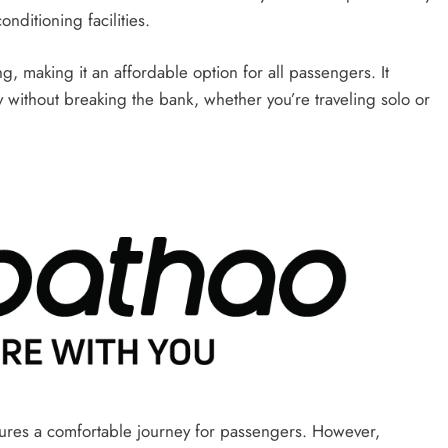
nditioning facilities.
g, making it an affordable option for all passengers. It
y without breaking the bank, whether you’re traveling solo or
sures a comfortable journey for passengers. However,