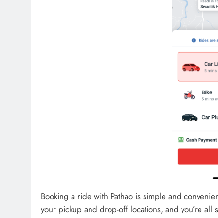
Booking a ride with Pathao is simple and convenient
your pickup and drop-off locations, and you’re all s