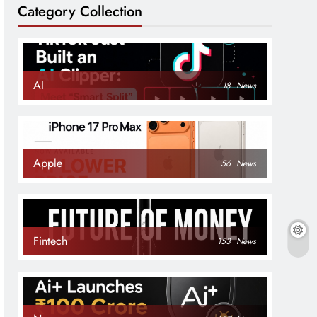
Category Collection
AI
18
News
Apple
56
News
Fintech
153
News