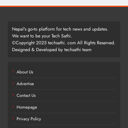
Nepal's go-to platform for tech news and updates.
We want to be your Tech Sathi.
©Copyright 2025 techsathi. com All Rights Reserved.
Designed & Developed by techsathi team
About Us
Advertise
Contact Us
Homepage
Privacy Policy