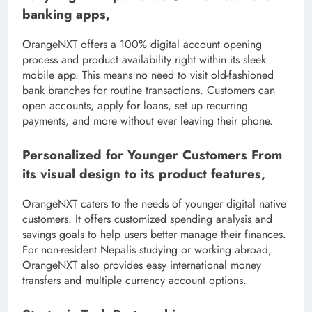
banking apps,
OrangeNXT offers a 100% digital account opening
process and product availability right within its sleek
mobile app. This means no need to visit old-fashioned
bank branches for routine transactions. Customers can
open accounts, apply for loans, set up recurring
payments, and more without ever leaving their phone.
Personalized for Younger Customers From
its visual design to its product features,
OrangeNXT caters to the needs of younger digital native
customers. It offers customized spending analysis and
savings goals to help users better manage their finances.
For non-resident Nepalis studying or working abroad,
OrangeNXT also provides easy international money
transfers and multiple currency account options.