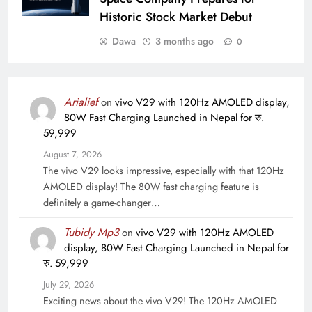
Historic Stock Market Debut
Dawa
3 months ago
0
Arialief
on
vivo V29 with 120Hz AMOLED display,
80W Fast Charging Launched in Nepal for रु.
59,999
August 7, 2026
The vivo V29 looks impressive, especially with that 120Hz
AMOLED display! The 80W fast charging feature is
definitely a game-changer…
Tubidy Mp3
on
vivo V29 with 120Hz AMOLED
display, 80W Fast Charging Launched in Nepal for
रु. 59,999
July 29, 2026
Exciting news about the vivo V29! The 120Hz AMOLED