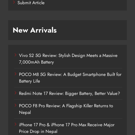
Submit Article
New Arrivals
Vivo S2 5G Review: Stylish Design Meets a Massive
7,000mAh Battery
POCO M8 5G Review: A Budget Smartphone Built for
Battery Life
Redmi Note 17 Review: Bigger Battery, Better Value?
POCO F8 Pro Review: A Flagship Killer Returns to
Nepal
iPhone 17 Pro & iPhone 17 Pro Max Receive Major
Price Drop in Nepal