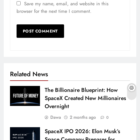
Save my name, email, and website in this
browser for the next time I comment.
Related News
The Billionaire Blueprint: How
SpaceX Created New Millionaires
Overnight
Dawa
2 months ago
0
SpaceX IPO 2026: Elon Musk’s
Space Company Prepares for