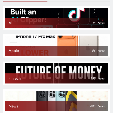
AI
18
News
Apple
56
News
Fintech
153
News
News
686
News