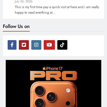
July 26, 2026
This is my first time pay a quick visit at here and i am really
happy to read everthing at…
Follow Us on