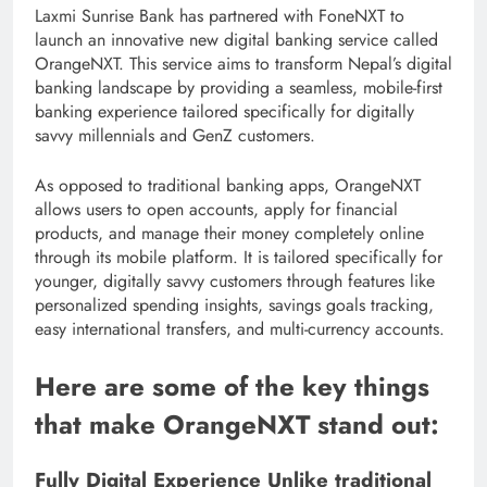
Laxmi Sunrise Bank has partnered with FoneNXT to
launch an innovative new digital banking service called
OrangeNXT. This service aims to transform Nepal’s digital
banking landscape by providing a seamless, mobile-first
banking experience tailored specifically for digitally
savvy millennials and GenZ customers.
As opposed to traditional banking apps, OrangeNXT
allows users to open accounts, apply for financial
products, and manage their money completely online
through its mobile platform. It is tailored specifically for
younger, digitally savvy customers through features like
personalized spending insights, savings goals tracking,
easy international transfers, and multi-currency accounts.
Here are some of the key things
that make OrangeNXT stand out:
Fully Digital Experience Unlike traditional