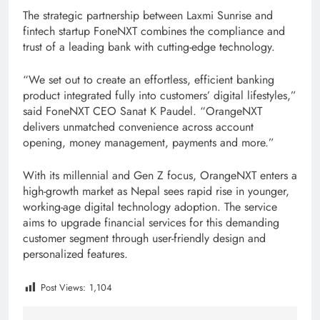
The strategic partnership between Laxmi Sunrise and
fintech startup FoneNXT combines the compliance and
trust of a leading bank with cutting-edge technology.
“We set out to create an effortless, efficient banking
product integrated fully into customers’ digital lifestyles,”
said FoneNXT CEO Sanat K Paudel. “OrangeNXT
delivers unmatched convenience across account
opening, money management, payments and more.”
With its millennial and Gen Z focus, OrangeNXT enters a
high-growth market as Nepal sees rapid rise in younger,
working-age digital technology adoption. The service
aims to upgrade financial services for this demanding
customer segment through user-friendly design and
personalized features.
Post Views:
1,104
Tagged:
digitial nepal
F1Soft
featured
Fintech