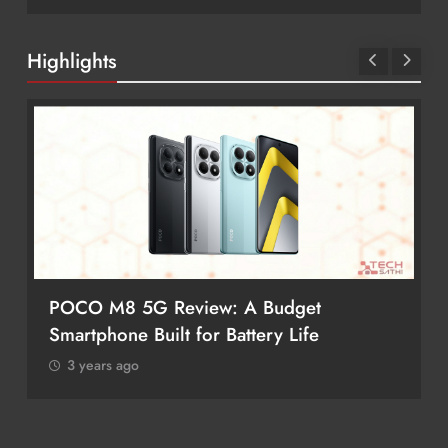
Highlights
POCO M8 5G Review: A Budget
Smartphone Built for Battery Life
3 years ago