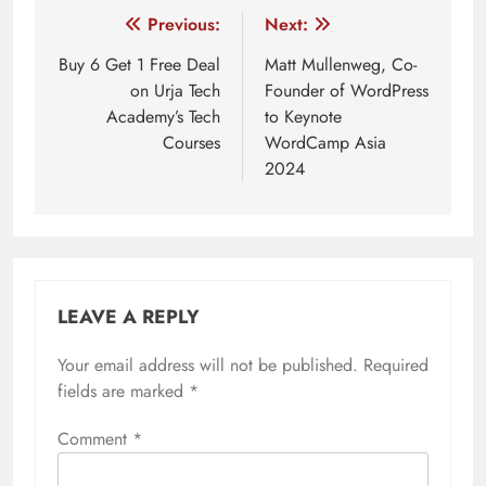
Post
Previous:
Next:
navigation
Buy 6 Get 1 Free Deal
Matt Mullenweg, Co-
on Urja Tech
Founder of WordPress
Academy’s Tech
to Keynote
Courses
WordCamp Asia
2024
LEAVE A REPLY
Your email address will not be published.
Required
fields are marked
*
Comment
*