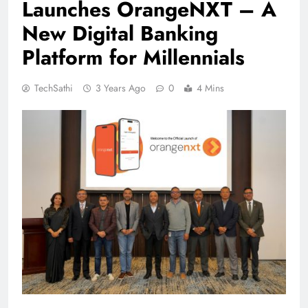
Launches OrangeNXT – A
New Digital Banking
Platform for Millennials
TechSathi
3 Years Ago
0
4 Mins