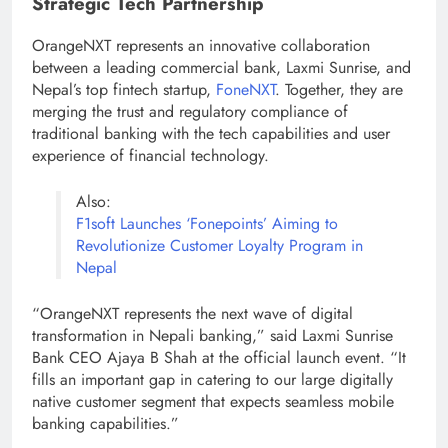
Strategic Tech Partnership
OrangeNXT represents an innovative collaboration
between a leading commercial bank, Laxmi Sunrise, and
Nepal’s top fintech startup,
FoneNXT
. Together, they are
merging the trust and regulatory compliance of
traditional banking with the tech capabilities and user
experience of financial technology.
Also:
F1soft Launches ‘Fonepoints’ Aiming to
Revolutionize Customer Loyalty Program in
Nepal
“OrangeNXT represents the next wave of digital
transformation in Nepali banking,” said Laxmi Sunrise
Bank CEO Ajaya B Shah at the official launch event. “It
fills an important gap in catering to our large digitally
native customer segment that expects seamless mobile
banking capabilities.”