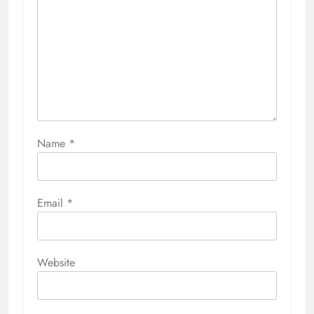
Name
*
Email
*
Website