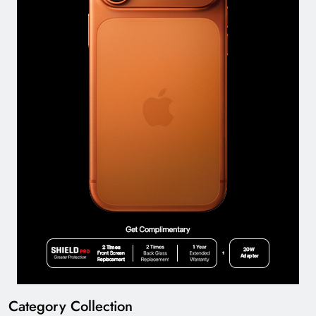
Category Collection