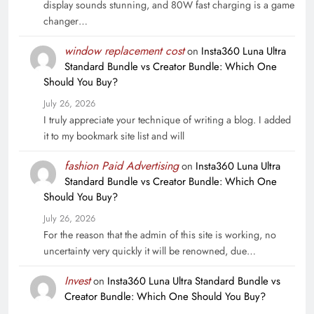
display sounds stunning, and 80W fast charging is a game
changer…
window replacement cost
on
Insta360 Luna Ultra
Standard Bundle vs Creator Bundle: Which One
Should You Buy?
July 26, 2026
I truly appreciate your technique of writing a blog. I added
it to my bookmark site list and will
fashion Paid Advertising
on
Insta360 Luna Ultra
Standard Bundle vs Creator Bundle: Which One
Should You Buy?
July 26, 2026
For the reason that the admin of this site is working, no
uncertainty very quickly it will be renowned, due…
Invest
on
Insta360 Luna Ultra Standard Bundle vs
Creator Bundle: Which One Should You Buy?