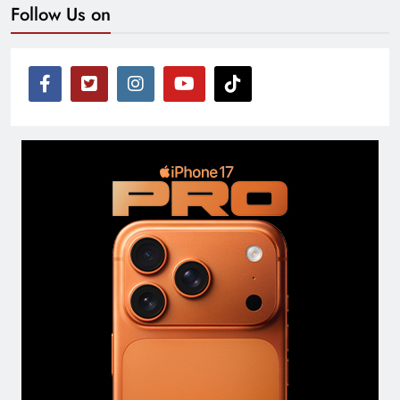
Follow Us on