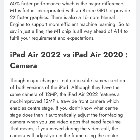
60% faster performance which is the major difference.
M1 is further incorporated with an 8-core GPU to provide
2X faster graphics. There is also a 16- core Neural
Engine to support more efficient machine learning. So to
say in just a line, the M1 chip is all way ahead of A14 to
fulfil your requirement and expectations.
iPad Air 2022 vs iPad Air 2020 :
Camera
Though major change is not noticeable camera section
of both versions of the iPad. Although they have the
same camera of 12MP, the iPad Air 2022 features a
much-improved 12MP ultra-wide front camera which
enables centre stage. If you don’t know what centre
stage does then it automatically adjust the front-facing
camera when you use video apps that need faceTime.
That means, if you moved during the video call, the
camera will adjust you in the frame using the centre