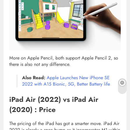
More on Apple Pencil, both support Apple Pencil 2, so
there is also not any difference.
Also Read:
Apple Launches New iPhone SE
2022 with A15 Bionic, 5G, Better Battery life
iPad Air (2022) vs iPad Air
(2020) : Price
The pricing of the iPad has got a smarter move. iPad Air
2022 is clearly a spec bump as it incorporates M1 within