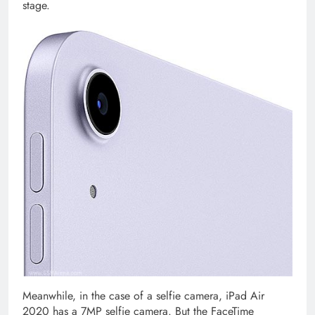
stage.
Meanwhile, in the case of a selfie camera, iPad Air
2020 has a 7MP selfie camera. But the FaceTime