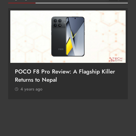
iPhone 17 Pro & iPhone 17 Pro Max
Receive Major Price Drop in Nepal
4 years ago