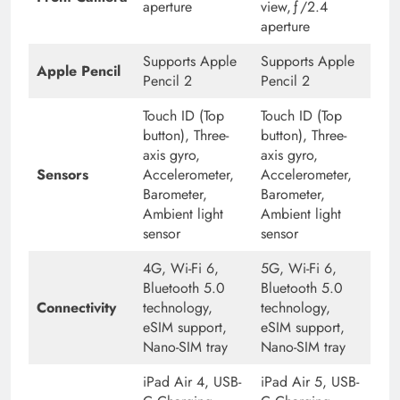
aperture
view,ƒ/2.4
aperture
Supports Apple
Supports Apple
Apple Pencil
Pencil 2
Pencil 2
Touch ID (Top
Touch ID (Top
button), Three-
button), Three-
axis gyro,
axis gyro,
Sensors
Accelerometer,
Accelerometer,
Barometer,
Barometer,
Ambient light
Ambient light
sensor
sensor
4G, Wi-Fi 6,
5G, Wi-Fi 6,
Bluetooth 5.0
Bluetooth 5.0
Connectivity
technology,
technology,
eSIM support,
eSIM support,
Nano-SIM tray
Nano-SIM tray
iPad Air 4, USB-
iPad Air 5, USB-