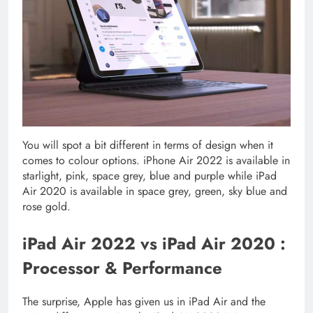
You will spot a bit different in terms of design when it
comes to colour options. iPhone Air 2022 is available in
starlight, pink, space grey, blue and purple while iPad
Air 2020 is available in space grey, green, sky blue and
rose gold.
iPad Air 2022 vs iPad Air 2020 :
Processor & Performance
The surprise, Apple has given us in iPad Air and the