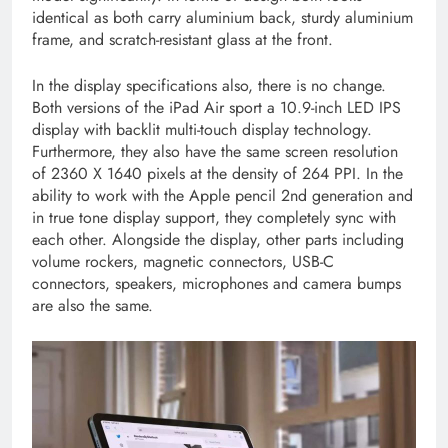
identical as both carry aluminium back, sturdy aluminium
frame, and scratch-resistant glass at the front.
In the display specifications also, there is no change.
Both versions of the iPad Air sport a 10.9-inch LED IPS
display with backlit multi-touch display technology.
Furthermore, they also have the same screen resolution
of 2360 X 1640 pixels at the density of 264 PPI. In the
ability to work with the Apple pencil 2nd generation and
in true tone display support, they completely sync with
each other. Alongside the display, other parts including
volume rockers, magnetic connectors, USB-C
connectors, speakers, microphones and camera bumps
are also the same.