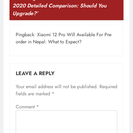
2020 Detailed Comparison: Should You
Upgrade?
”
Pingback:
Xiaomi 12 Pro Will Available For Pre-
order in Nepal: What to Expect?
LEAVE A REPLY
Your email address will not be published.
Required
fields are marked
*
Comment
*