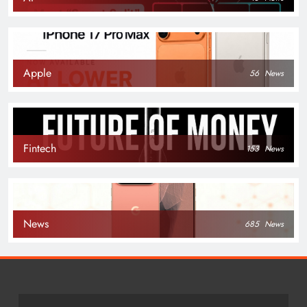
Apple
56
News
Fintech
153
News
News
685
News