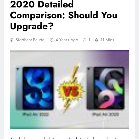
2020 Detailed
Comparison: Should You
Upgrade?
Siddhant Paudel
4 Years Ago
1
11 Mins