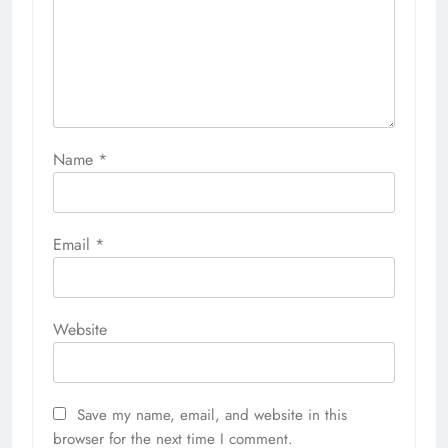
Name
*
Email
*
Website
Save my name, email, and website in this
browser for the next time I comment.