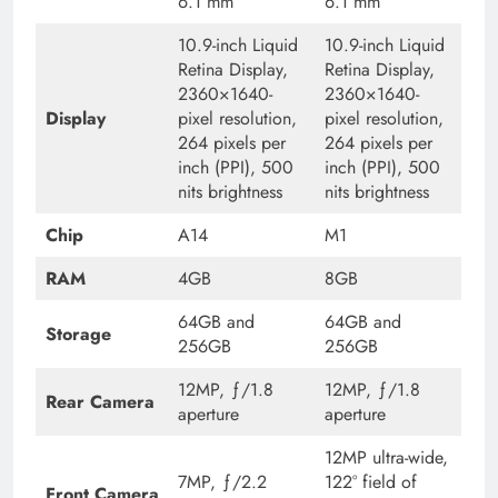
6.1 mm
6.1 mm
10.9-inch Liquid
10.9-inch Liquid
Retina Display,
Retina Display,
2360×1640-
2360×1640-
Display
pixel resolution,
pixel resolution,
264 pixels per
264 pixels per
inch (PPI), 500
inch (PPI), 500
nits brightness
nits brightness
Chip
A14
M1
RAM
4GB
8GB
64GB and
64GB and
Storage
256GB
256GB
12MP, ƒ/1.8
12MP, ƒ/1.8
Rear Camera
aperture
aperture
12MP ultra-wide,
7MP, ƒ/2.2
122° field of
Front Camera