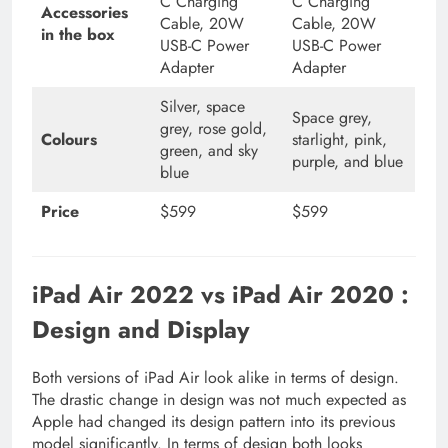
C Charging
C Charging
Accessories
Cable, 20W
Cable, 20W
in the box
USB-C Power
USB-C Power
Adapter
Adapter
Silver, space
Space grey,
grey, rose gold,
Colours
starlight, pink,
green, and sky
purple, and blue
blue
Price
$599
$599
iPad Air 2022 vs iPad Air 2020 :
Design and Display
Both versions of iPad Air look alike in terms of design.
The drastic change in design was not much expected as
Apple had changed its design pattern into its previous
model significantly. In terms of design both looks