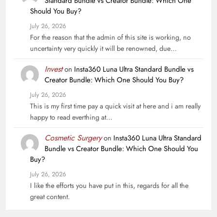
Standard Bundle vs Creator Bundle: Which One
Should You Buy?
July 26, 2026
For the reason that the admin of this site is working, no
uncertainty very quickly it will be renowned, due…
Invest
on
Insta360 Luna Ultra Standard Bundle vs
Creator Bundle: Which One Should You Buy?
July 26, 2026
This is my first time pay a quick visit at here and i am really
happy to read everthing at…
Cosmetic Surgery
on
Insta360 Luna Ultra Standard
Bundle vs Creator Bundle: Which One Should You
Buy?
July 26, 2026
I like the efforts you have put in this, regards for all the
great content.