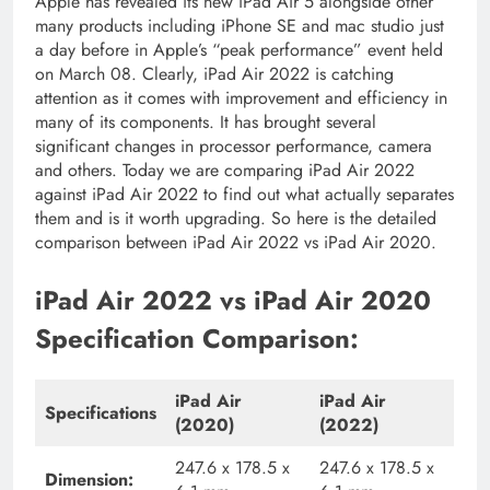
Apple has revealed its new iPad Air 5 alongside other
many products including iPhone SE and mac studio just
a day before in Apple’s “peak performance” event held
on March 08. Clearly, iPad Air 2022 is catching
attention as it comes with improvement and efficiency in
many of its components. It has brought several
significant changes in processor performance, camera
and others. Today we are comparing iPad Air 2022
against iPad Air 2022 to find out what actually separates
them and is it worth upgrading. So here is the detailed
comparison between iPad Air 2022 vs iPad Air 2020.
iPad Air 2022 vs iPad Air 2020
Specification Comparison:
iPad Air
iPad Air
Specifications
(2020)
(2022)
247.6 x 178.5 x
247.6 x 178.5 x
Dimension: