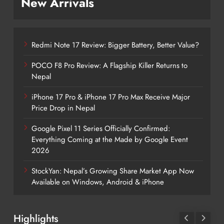
New Arrivals
Redmi Note 17 Review: Bigger Battery, Better Value?
POCO F8 Pro Review: A Flagship Killer Returns to
Nepal
iPhone 17 Pro & iPhone 17 Pro Max Receive Major
Price Drop in Nepal
Google Pixel 11 Series Officially Confirmed:
Everything Coming at the Made by Google Event
2026
StockYan: Nepal’s Growing Share Market App Now
Available on Windows, Android & iPhone
Highlights