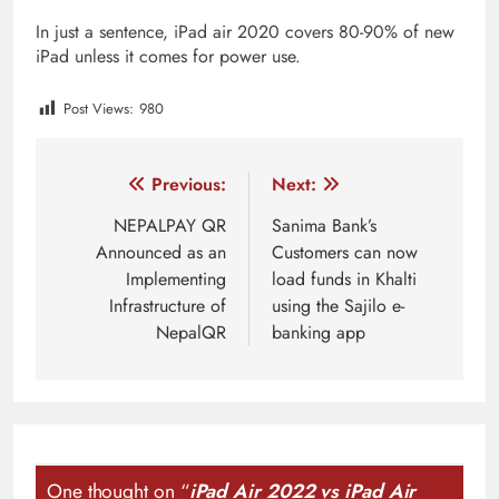
In just a sentence, iPad air 2020 covers 80-90% of new
iPad unless it comes for power use.
Post Views:
980
Tagged:
apple event
apple event march 08
ipad ai
Post
Previous:
Next:
navigation
NEPALPAY QR
Sanima Bank’s
Announced as an
Customers can now
Implementing
load funds in Khalti
Infrastructure of
using the Sajilo e-
NepalQR
banking app
One thought on “
iPad Air 2022 vs iPad Air