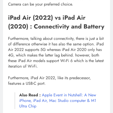
Camera can be your preferred choice.
iPad Air (2022) vs iPad Air
(2020) : Connectivity and Battery
Furthermore, talking about connectivity, there is just a bit
of difference otherwise it has also the same option. iPad
Air 2022 supports 5G whereas iPad Air 2020 only has
4G, which makes the latter lag behind. however, both
these iPad Air models support Wi-Fi 6 which is the latest
iteration of Wi-Fi.
Furthermore, iPad Air 2022, like its predecessor,
features a USB-C port.
Also Read :
Apple Event in Nutshell: A New
iPhone, iPad Air, Mac Studio computer & M1
Ultra Chip