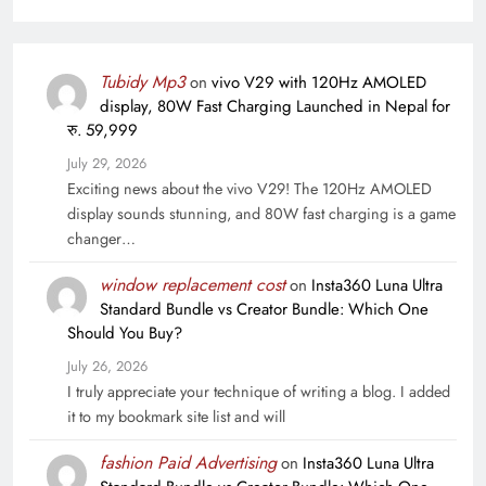
Tubidy Mp3
on
vivo V29 with 120Hz AMOLED
display, 80W Fast Charging Launched in Nepal for
रु. 59,999
July 29, 2026
Exciting news about the vivo V29! The 120Hz AMOLED
display sounds stunning, and 80W fast charging is a game
changer…
window replacement cost
on
Insta360 Luna Ultra
Standard Bundle vs Creator Bundle: Which One
Should You Buy?
July 26, 2026
I truly appreciate your technique of writing a blog. I added
it to my bookmark site list and will
fashion Paid Advertising
on
Insta360 Luna Ultra