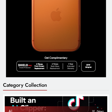
Category Collection
AI
18
News