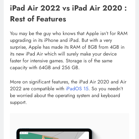
iPad Air 2022 vs iPad Air 2020 :
Rest of Features
You may be the guy who knows that Apple isn’t for RAM
upgrading in its iPhone and iPad. But with a very
surprise, Apple has made its RAM of 8GB from 4GB in
its new iPad Air which will surely make your device
faster for intensive games. Storage is of the same
capacity with 64GB and 256 GB.
More on significant features, the iPad Air 2020 and Air
2022 are compatible with
iPadOS 15
. So you needn’t
be worried about the operating system and keyboard
support.