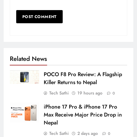
Related News
POCO F8 Pro Review: A Flagship
Killer Returns to Nepal
Tech Sathi
19 hours ago
0
iPhone 17 Pro & iPhone 17 Pro
Max Receive Major Price Drop in
Nepal
Tech Sathi
2 days ago
0