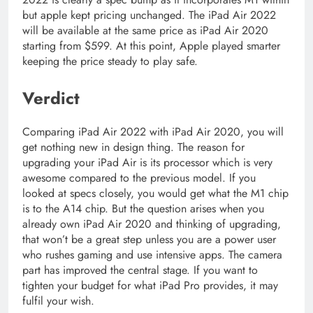
but apple kept pricing unchanged. The iPad Air 2022
will be available at the same price as iPad Air 2020
starting from $599. At this point, Apple played smarter
keeping the price steady to play safe.
Verdict
Comparing iPad Air 2022 with iPad Air 2020, you will
get nothing new in design thing. The reason for
upgrading your iPad Air is its processor which is very
awesome compared to the previous model. If you
looked at specs closely, you would get what the M1 chip
is to the A14 chip. But the question arises when you
already own iPad Air 2020 and thinking of upgrading,
that won’t be a great step unless you are a power user
who rushes gaming and use intensive apps. The camera
part has improved the central stage. If you want to
tighten your budget for what iPad Pro provides, it may
fulfil your wish.