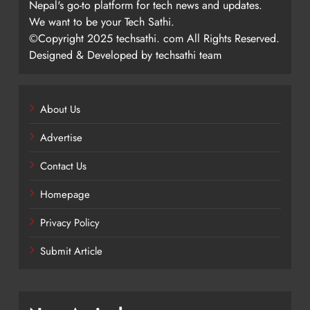
Nepal's go-to platform for tech news and updates.
We want to be your Tech Sathi.
©Copyright 2025 techsathi. com All Rights Reserved.
Designed & Developed by techsathi team
About Us
Advertise
Contact Us
Homepage
Privacy Policy
Submit Article