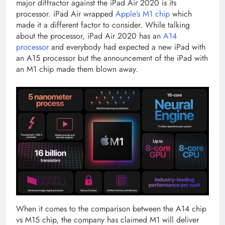
major diffractor against the iPad Air 2020 is its
processor. iPad Air wrapped
Apple’s M1 chip
which
made it a different factor to consider. While talking
about the processor, iPad Air 2020 has an
A14
processor
and everybody had expected a new iPad with
an A15 processor but the announcement of the iPad with
an M1 chip made them blown away.
When it comes to the comparison between the A14 chip
vs M15 chip, the company has claimed M1 will deliver