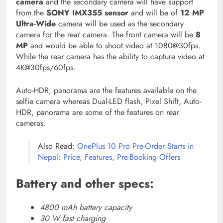
camera
and the secondary camera will have support
from the
SONY IMX355 sensor
and will be of
12 MP
Ultra-Wide
camera will be used as the secondary
camera for the rear camera. The front camera will be
8
MP
and would be able to shoot video at 1080@30fps.
While the rear camera has the ability to capture video at
4K@30fps/60fps.
Auto-HDR, panorama are the features available on the
selfie camera whereas Dual-LED flash, Pixel Shift, Auto-
HDR, panorama are some of the features on rear
cameras.
Also Read:
OnePlus 10 Pro Pre-Order Starts in
Nepal: Price, Features, Pre-Booking Offers
Battery and other specs:
4800 mAh battery capacity
30 W fast charging