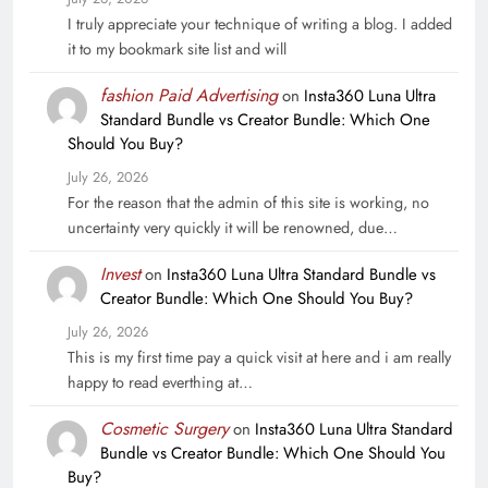
I truly appreciate your technique of writing a blog. I added
it to my bookmark site list and will
fashion Paid Advertising
on
Insta360 Luna Ultra
Standard Bundle vs Creator Bundle: Which One
Should You Buy?
July 26, 2026
For the reason that the admin of this site is working, no
uncertainty very quickly it will be renowned, due…
Invest
on
Insta360 Luna Ultra Standard Bundle vs
Creator Bundle: Which One Should You Buy?
July 26, 2026
This is my first time pay a quick visit at here and i am really
happy to read everthing at…
Cosmetic Surgery
on
Insta360 Luna Ultra Standard
Bundle vs Creator Bundle: Which One Should You
Buy?