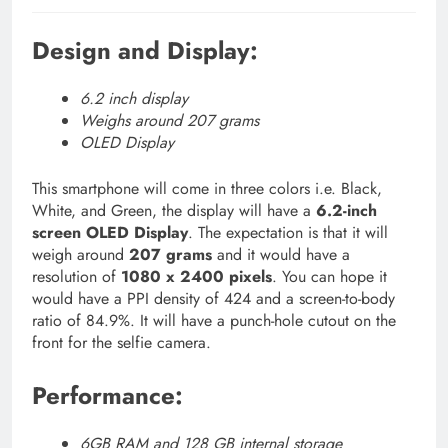
Design and Display:
6.2 inch display
Weighs around 207 grams
OLED Display
This smartphone will come in three colors i.e. Black,
White, and Green, the display will have a
6.2-inch
screen OLED Display
. The expectation is that it will
weigh around
207 grams
and it would have a
resolution of
1080 x 2400 pixels
. You can hope it
would have a PPI density of 424 and a screen-to-body
ratio of 84.9%. It will have a punch-hole cutout on the
front for the selfie camera.
Performance:
6GB RAM and 128 GB internal storage