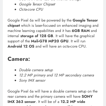
Google Tensor Chipset
Octa-core CPU
Google Pixel 6a will be powered by the
Google Tensor
chipset
which is laser-focused on enhanced imaging and
machine learning capabilities and it has
6GB RAM
and
internal
storage of 128 GB
. It will have the graphical
support of the
Mali-G78 MP20 GPU
. It will run
Android 12 OS
and will have an octa-core CPU.
Camera:
Double camera setup
12.2 MP primary and 12 MP secondary camera
Sony IMX sensor
Google Pixel 6a will have a double camera setup on the
rear camera and the primary camera will have
SONY
IMX 363 sensor
. It will be of a
12.2 MP wide