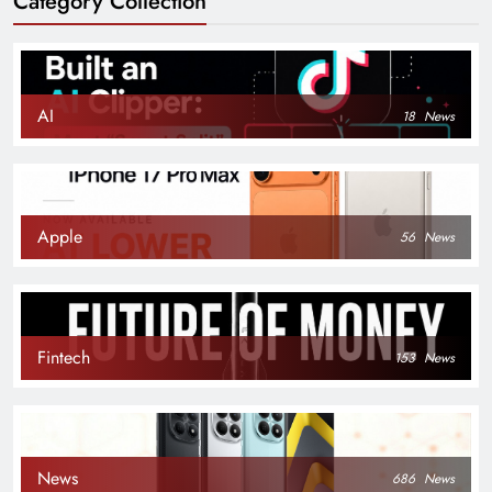
Category Collection
AI
18
News
Apple
56
News
Fintech
153
News
News
686
News