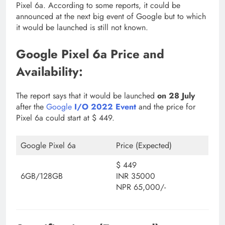
Pixel 6a. According to some reports, it could be
announced at the next big event of Google but to which
it would be launched is still not known.
Google Pixel 6a Price and
Availability:
The report says that it would be launched
on 28 July
after the
Google
I/O 2022 Event
and the price for
Pixel 6a could start at $ 449.
Google Pixel 6a
Price (Expected)
$ 449
6GB/128GB
INR 35000
NPR 65,000/-