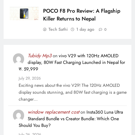
POCO F8 Pro Review: A Flagship
Killer Returns to Nepal
Tech Sathi
1 day ago
0
Tubidy Mp3
on
vivo V29 with 120Hz AMOLED
display, 80W Fast Charging Launched in Nepal for
रु. 59,999
July 29, 2026
Exciting news about the vivo V29! The 120Hz AMOLED
display sounds stunning, and 80W fast charging is a game
changer…
window replacement cost
on
Insta360 Luna Ultra
Standard Bundle vs Creator Bundle: Which One
Should You Buy?
July 26, 2026