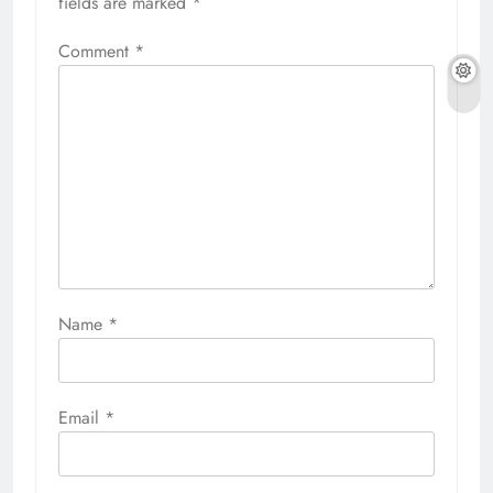
fields are marked
*
Comment
*
Name
*
Email
*