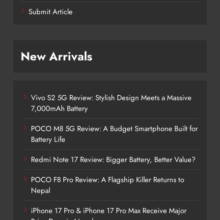
Submit Article
New Arrivals
Vivo S2 5G Review: Stylish Design Meets a Massive
7,000mAh Battery
POCO M8 5G Review: A Budget Smartphone Built for
Battery Life
Redmi Note 17 Review: Bigger Battery, Better Value?
POCO F8 Pro Review: A Flagship Killer Returns to
Nepal
iPhone 17 Pro & iPhone 17 Pro Max Receive Major