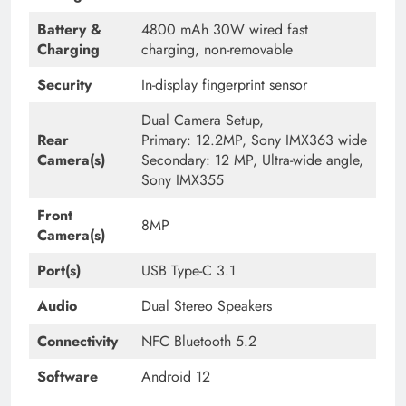
Battery &
4800 mAh 30W wired fast
Charging
charging, non-removable
Security
In-display fingerprint sensor
Dual Camera Setup,
Rear
Primary: 12.2MP, Sony IMX363 wide
Camera(s)
Secondary: 12 MP, Ultra-wide angle,
Sony IMX355
Front
8MP
Camera(s)
Port(s)
USB Type-C 3.1
Audio
Dual Stereo Speakers
Connectivity
NFC Bluetooth 5.2
Software
Android 12