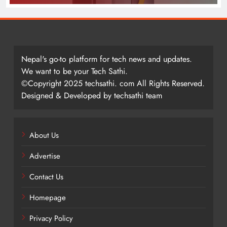
Nepal's go-to platform for tech news and updates.
We want to be your Tech Sathi.
©Copyright 2025 techsathi. com All Rights Reserved.
Designed & Developed by techsathi team
About Us
Advertise
Contact Us
Homepage
Privacy Policy