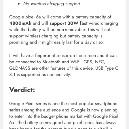
No wireless charging support
Google pixel 6a will come with a battery capacity of
4800mAh
and will
support 30W fast
wired charging
while the battery will be non-removable. This will not
support wireless charging but battery capacity is
promising and it might easily last for a day or so.
It will have a fingerprint sensor on the screen and it can
be connected to Bluetooth and Wi-Fi. GPS, NFC,
GLONASS are other features of this device. USB Type C
3.1 is supported as connectivity.
Verdict:
Google Pixel series is one the most popular smartphone
series among the audience and Google is now planning
to enter into the budget phone market with Google Pixel
6a. The battery seems good and pixel series has always
been known for the camera but we need to wait till it