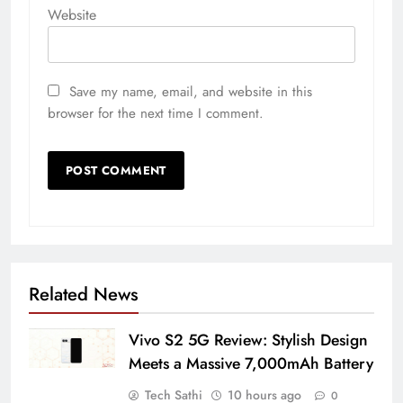
Website
Save my name, email, and website in this
browser for the next time I comment.
Related News
Vivo S2 5G Review: Stylish Design
Meets a Massive 7,000mAh Battery
Tech Sathi
10 hours ago
0