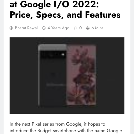
at Google I/O 2022:
Price, Specs, and Features
Bharat Rawal
4 Years Ago
0
6 Mins
In the next Pixel series from Google, it hopes to
introduce the Budget smartphone with the name Google