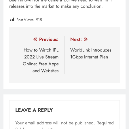
releases into the market to make any conclusion.
Post Views:
915
Tagged:
Google Pixel 6A
Post
Previous:
Next:
navigation
How to Watch IPL
WorldLink Introduces
2022 Live Stream
1Gbps Internet Plan
Online: Free Apps
and Websites
LEAVE A REPLY
Your email address will not be published.
Required