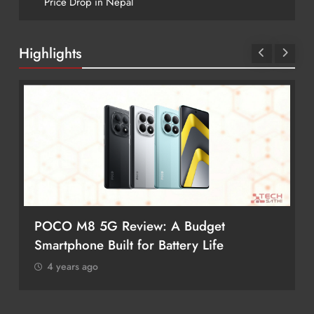
Price Drop in Nepal
Highlights
POCO M8 5G Review: A Budget
Smartphone Built for Battery Life
4 years ago