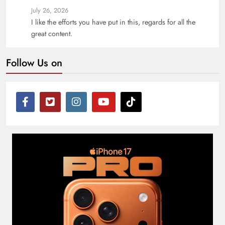
July 26, 2026
I like the efforts you have put in this, regards for all the
great content.
Follow Us on