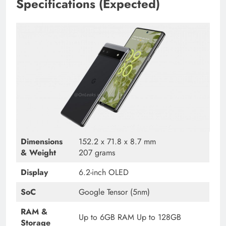
Specifications (Expected)
Dimensions
152.2 x 71.8 x 8.7 mm
& Weight
207 grams
Display
6.2-inch OLED
SoC
Google Tensor (5nm)
RAM &
Up to 6GB RAM Up to 128GB
Storage