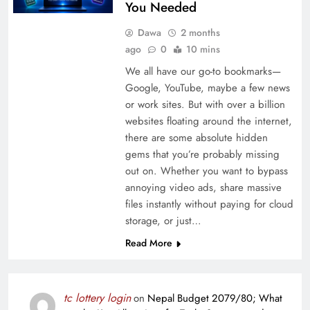
You Needed
Dawa
2 months
ago
0
10 mins
We all have our go-to bookmarks—
Google, YouTube, maybe a few news
or work sites. But with over a billion
websites floating around the internet,
there are some absolute hidden
gems that you’re probably missing
out on. Whether you want to bypass
annoying video ads, share massive
files instantly without paying for cloud
storage, or just…
Read More
tc lottery login
on
Nepal Budget 2079/80; What