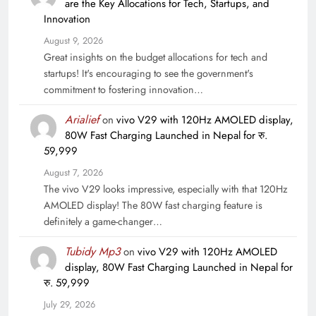
are the Key Allocations for Tech, Startups, and
Innovation
August 9, 2026
Great insights on the budget allocations for tech and
startups! It's encouraging to see the government's
commitment to fostering innovation…
Arialief
on
vivo V29 with 120Hz AMOLED display,
80W Fast Charging Launched in Nepal for रु.
59,999
August 7, 2026
The vivo V29 looks impressive, especially with that 120Hz
AMOLED display! The 80W fast charging feature is
definitely a game-changer…
Tubidy Mp3
on
vivo V29 with 120Hz AMOLED
display, 80W Fast Charging Launched in Nepal for
रु. 59,999
July 29, 2026