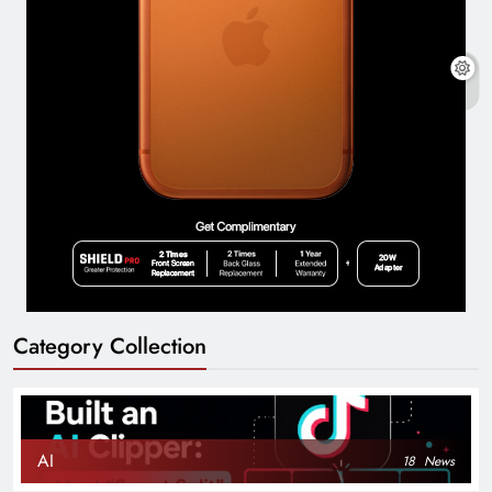
Category Collection
AI
18
News