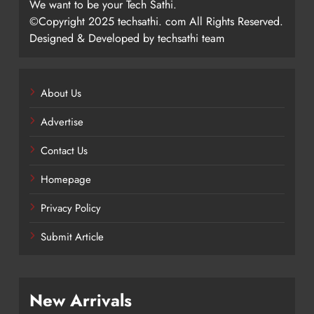
We want to be your Tech Sathi.
©Copyright 2025 techsathi. com All Rights Reserved.
Designed & Developed by techsathi team
About Us
Advertise
Contact Us
Homepage
Privacy Policy
Submit Article
New Arrivals