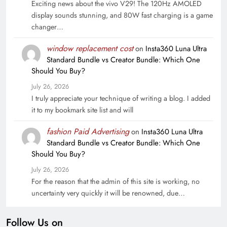
Exciting news about the vivo V29! The 120Hz AMOLED
display sounds stunning, and 80W fast charging is a game
changer…
window replacement cost
on
Insta360 Luna Ultra
Standard Bundle vs Creator Bundle: Which One
Should You Buy?
July 26, 2026
I truly appreciate your technique of writing a blog. I added
it to my bookmark site list and will
fashion Paid Advertising
on
Insta360 Luna Ultra
Standard Bundle vs Creator Bundle: Which One
Should You Buy?
July 26, 2026
For the reason that the admin of this site is working, no
uncertainty very quickly it will be renowned, due…
Follow Us on