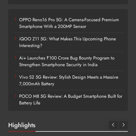
OPPO Reno16 Pro 5G: A Camera-Focused Premium
Smartphone With a 200MP Sensor
iQOO Z11 5G: What Makes This Upcoming Phone
Interesting?
Ai+ Launches ₹100 Crore Bug Bounty Program to
Strengthen Smartphone Security in India
Vivo S2 5G Review: Stylish Design Meets a Massive
7,000mAh Battery
POCO M8 5G Review: A Budget Smartphone Built for
Battery Life
Highlights