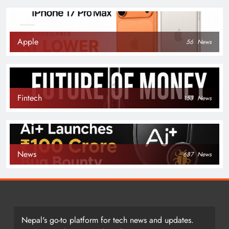
Apple
56
News
Fintech
153
News
News
687
News
Nepal's go-to platform for tech news and updates.