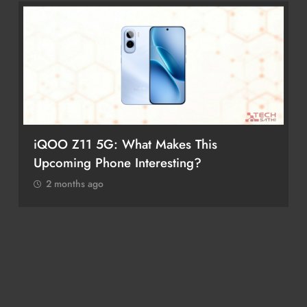
iQOO Z11 5G: What Makes This
Upcoming Phone Interesting?
2 months ago