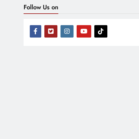
Follow Us on