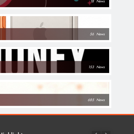
18
News
56
News
153
News
685
News