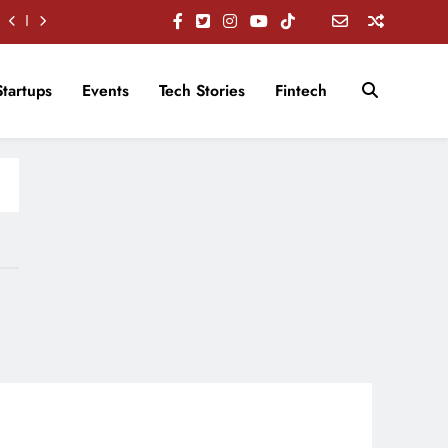
Startups
Events
Tech Stories
Fintech