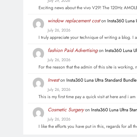
July 29, 2026
Exciting news about the vivo V29! The 120Hz AMOL
window replacement cost
on
Insta360 Luna 
July 26, 2026
I truly appreciate your technique of writing a blog. I a
fashion Paid Advertising
on
Insta360 Luna U
July 26, 2026
For the reason that the admin of this site is working,
Invest
on
Insta360 Luna Ultra Standard Bundl
July 26, 2026
This is my first time pay a quick visit at here and i a
Cosmetic Surgery
on
Insta360 Luna Ultra St
July 26, 2026
I like the efforts you have put in this, regards for all t