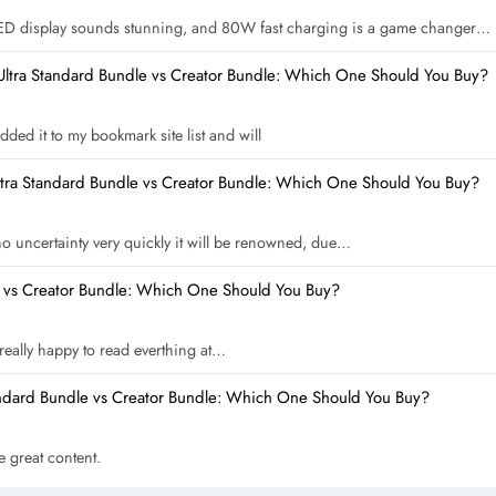
ED display sounds stunning, and 80W fast charging is a game changer…
Ultra Standard Bundle vs Creator Bundle: Which One Should You Buy?
dded it to my bookmark site list and will
ltra Standard Bundle vs Creator Bundle: Which One Should You Buy?
 no uncertainty very quickly it will be renowned, due…
e vs Creator Bundle: Which One Should You Buy?
m really happy to read everthing at…
andard Bundle vs Creator Bundle: Which One Should You Buy?
he great content.