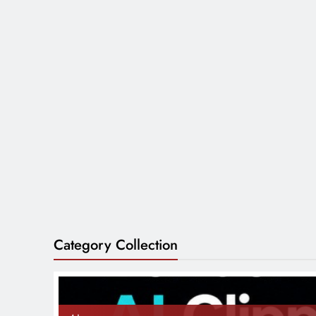
Category Collection