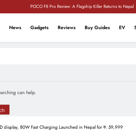
POCO F8 Pro Review: A Flagship Killer Returns to Nepal
iPhone 17 Pro & iPhone 17 Pro Max Receive Major Price Drop in Nepal
News
Gadgets
Reviews
Buy Guides
EV
ies Officially Confirmed: Everything Coming at the Made by Google Event
2026
r Tech Sathi !
Redmi Note 17 Review: Bigger Battery, Better Value?
POCO F8 Pro Review: A Flagship Killer Returns to Nepal
iPhone 17 Pro & iPhone 17 Pro Max Receive Major Price Drop in Nepal
ies Officially Confirmed: Everything Coming at the Made by Google Event
2026
earching can help.
display, 80W Fast Charging Launched in Nepal for रु. 59,999