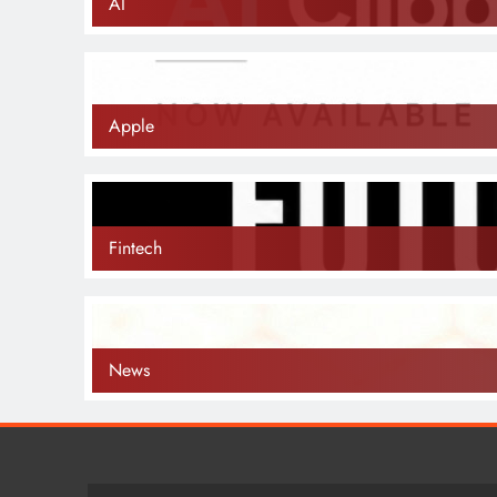
AI
Apple
Fintech
News