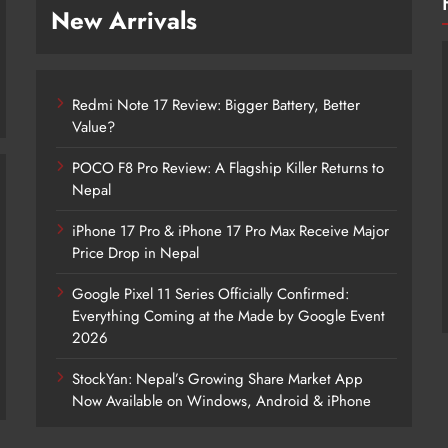
New Arrivals
Redmi Note 17 Review: Bigger Battery, Better
Value?
POCO F8 Pro Review: A Flagship Killer Returns to
Nepal
iPhone 17 Pro & iPhone 17 Pro Max Receive Major
Redmi Note 17 Review: Bigger Battery,
Price Drop in Nepal
Better Value?
Google Pixel 11 Series Officially Confirmed:
3 days ago
Everything Coming at the Made by Google Event
2026
StockYan: Nepal’s Growing Share Market App
Now Available on Windows, Android & iPhone