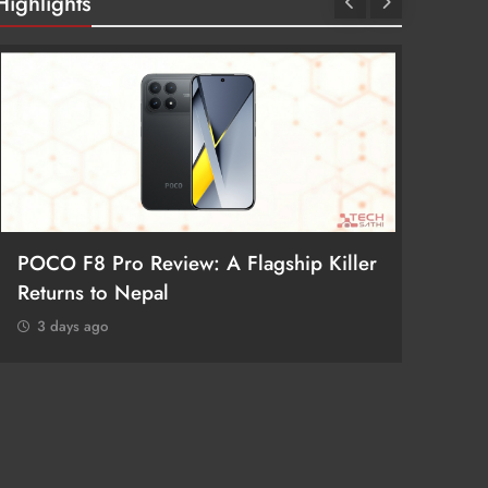
Highlights
POCO F8 Pro Review: A Flagship Killer
Returns to Nepal
3 days ago
iPhone
Receiv
3 day