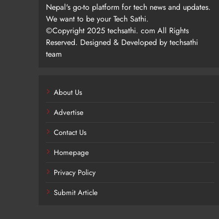
Nepal's go-to platform for tech news and updates.
We want to be your Tech Sathi.
©Copyright 2025 techsathi. com All Rights
Reserved. Designed & Developed by techsathi
team
About Us
Advertise
Contact Us
Homepage
Privacy Policy
Submit Article