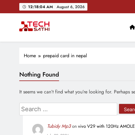
Skip
12:18:05 AM
August 6, 2026
to
content
Google Pixel 11 Ser
TechSathi
Nepal’s go-to platform for tech-news. We want to be you
Home
prepaid card in nepal
Nothing Found
Google Pixel 11 Ser
It seems we can’t find what you’re looking for. Perhaps s
Search
for:
Tubidy Mp3
on
vivo V29 with 120Hz AMOLED 