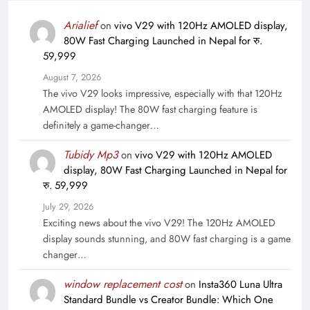
Arialief
on
vivo V29 with 120Hz AMOLED display,
80W Fast Charging Launched in Nepal for रु.
59,999
August 7, 2026
The vivo V29 looks impressive, especially with that 120Hz
AMOLED display! The 80W fast charging feature is
definitely a game-changer…
Tubidy Mp3
on
vivo V29 with 120Hz AMOLED
display, 80W Fast Charging Launched in Nepal for
रु. 59,999
July 29, 2026
Exciting news about the vivo V29! The 120Hz AMOLED
display sounds stunning, and 80W fast charging is a game
changer…
window replacement cost
on
Insta360 Luna Ultra
Standard Bundle vs Creator Bundle: Which One