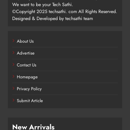
We want to be your Tech Sathi.
©Copyright 2025 techsathi. com All Rights Reserved.
Designed & Developed by techsathi team
About Us
Advertise
Contact Us
Homepage
Privacy Policy
Submit Article
New Arrivals