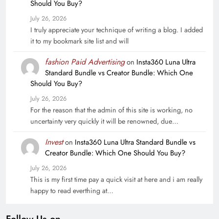
Should You Buy?
July 26, 2026
I truly appreciate your technique of writing a blog. I added
it to my bookmark site list and will
fashion Paid Advertising
on
Insta360 Luna Ultra
Standard Bundle vs Creator Bundle: Which One
Should You Buy?
July 26, 2026
For the reason that the admin of this site is working, no
uncertainty very quickly it will be renowned, due…
Invest
on
Insta360 Luna Ultra Standard Bundle vs
Creator Bundle: Which One Should You Buy?
July 26, 2026
This is my first time pay a quick visit at here and i am really
happy to read everthing at…