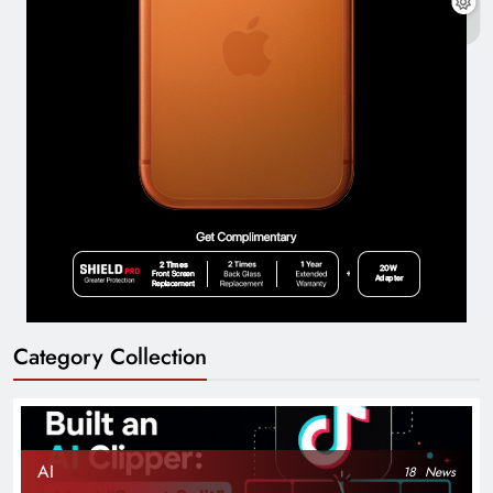
Category Collection
AI
18
News