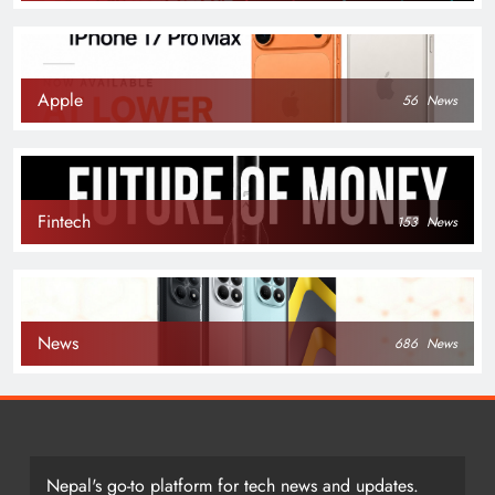
Apple
56
News
Fintech
153
News
News
686
News
Nepal's go-to platform for tech news and updates.