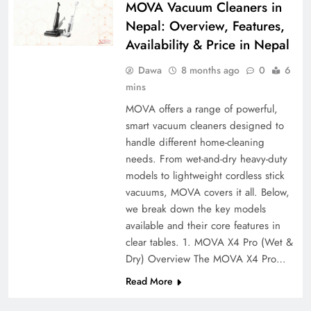
MOVA Vacuum Cleaners in
Nepal: Overview, Features,
Availability & Price in Nepal
Dawa
8 months ago
0
6
mins
MOVA offers a range of powerful,
smart vacuum cleaners designed to
handle different home-cleaning
needs. From wet-and-dry heavy-duty
models to lightweight cordless stick
vacuums, MOVA covers it all. Below,
we break down the key models
available and their core features in
clear tables. 1. MOVA X4 Pro (Wet &
Dry) Overview The MOVA X4 Pro…
Read More