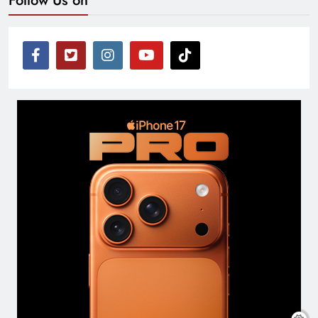
Follow Us on