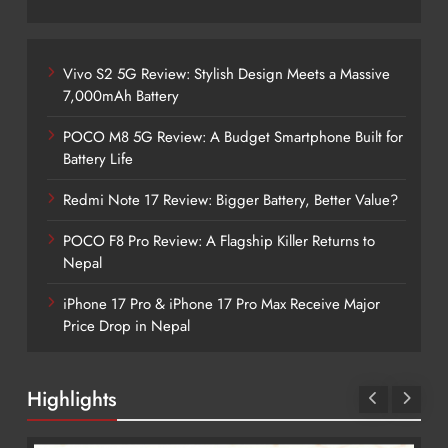
Vivo S2 5G Review: Stylish Design Meets a Massive
7,000mAh Battery
POCO M8 5G Review: A Budget Smartphone Built for
Battery Life
Redmi Note 17 Review: Bigger Battery, Better Value?
POCO F8 Pro Review: A Flagship Killer Returns to
Nepal
iPhone 17 Pro & iPhone 17 Pro Max Receive Major
Price Drop in Nepal
Highlights