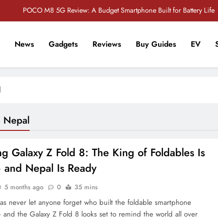
POCO M8 5G Review: A Budget Smartphone Built for Battery Life
Redmi Note 17 Review: Bigger Battery, Better Value?
News
Gadgets
Reviews
Buy Guides
EV
POCO F8 Pro Review: A Flagship Killer Returns to Nepal
r Tech Sathi !
Vivo S2 5G Review: Stylish Design Meets a Massive 7,000mAh Battery
l
POCO M8 5G Review: A Budget Smartphone Built for Battery Life
Redmi Note 17 Review: Bigger Battery, Better Value?
g Nepal
POCO F8 Pro Review: A Flagship Killer Returns to Nepal
 Galaxy Z Fold 8: The King of Foldables Is
 and Nepal Is Ready
5 months ago
0
35 mins
s never let anyone forget who built the foldable smartphone
 and the Galaxy Z Fold 8 looks set to remind the world all over