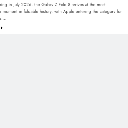
ing in July 2026, the Galaxy Z Fold 8 arrives at the most
e moment in foldable history, with Apple entering the category for
rst…