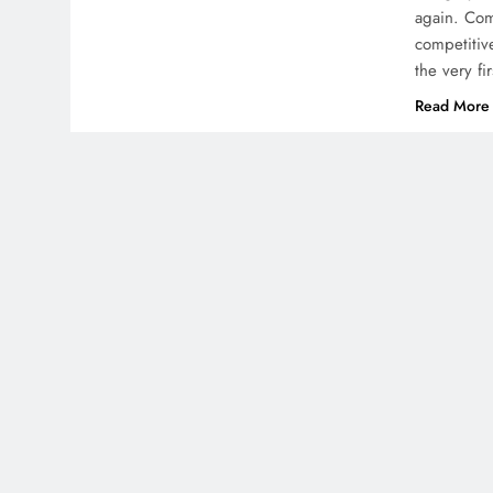
again. Com
competitiv
the very fi
Read More