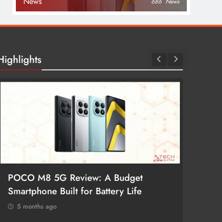
News
686
News
Highlights
POCO M8 5G Review: A Budget
Redmi 
Smartphone Built for Battery Life
Better
5 months ago
5 mon