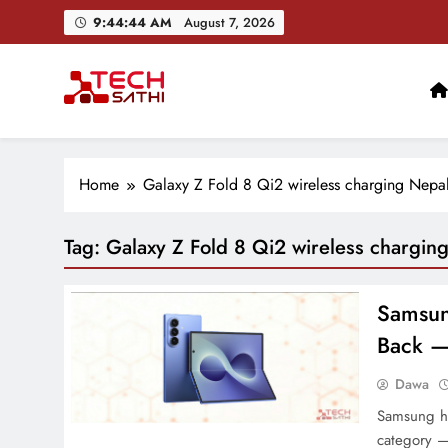
Skip
9:44:45 AM
August 7, 2026
to
content
TechSathi
Nepal’s go-to platform for tech-news. We want to be you
Home
Galaxy Z Fold 8 Qi2 wireless charging Nepa
Tag:
Galaxy Z Fold 8 Qi2 wireless chargin
Samsung
Back —
Dawa
Samsung ha
category —