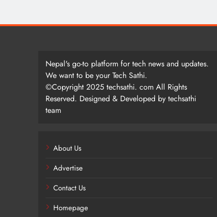
Nepal's go-to platform for tech news and updates.
We want to be your Tech Sathi.
©Copyright 2025 techsathi. com All Rights
Reserved. Designed & Developed by techsathi
team
About Us
Advertise
Contact Us
Homepage