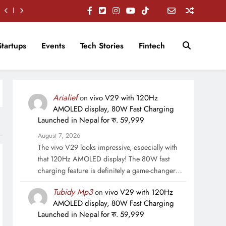
Startups
Events
Tech Stories
Fintech
Arialief
on
vivo V29 with 120Hz
AMOLED display, 80W Fast Charging
Launched in Nepal for रु. 59,999
August 7, 2026
The vivo V29 looks impressive, especially with
that 120Hz AMOLED display! The 80W fast
charging feature is definitely a game-changer…
Tubidy Mp3
on
vivo V29 with 120Hz
AMOLED display, 80W Fast Charging
Launched in Nepal for रु. 59,999