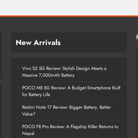
New Arrivals
Vivo S2 5G Review: Stylish Design Meets a
Massive 7,000mAh Battery
POCO M8 5G Review: A Budget Smartphone Built
for Battery Life
Redmi Note 17 Review: Bigger Battery, Better
Vivo S2 5G Review: Stylish Design
Value?
Meets a Massive 7,000mAh Battery
POCO F8 Pro Review: A Flagship Killer Returns to
5 months ago
Nepal