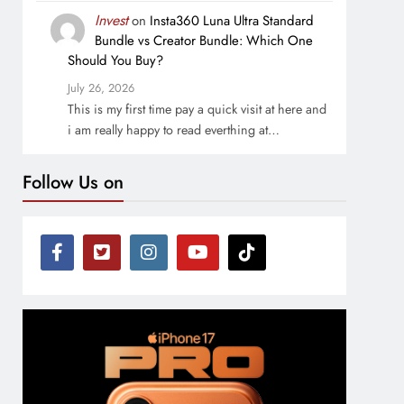
Invest
on
Insta360 Luna Ultra Standard
Bundle vs Creator Bundle: Which One
Should You Buy?
July 26, 2026
This is my first time pay a quick visit at here and
i am really happy to read everthing at…
Follow Us on