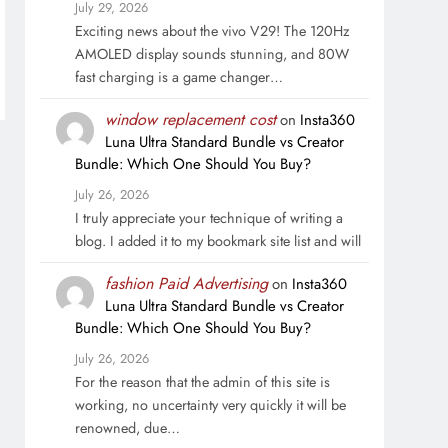
July 29, 2026
Exciting news about the vivo V29! The 120Hz
AMOLED display sounds stunning, and 80W
fast charging is a game changer…
window replacement cost
on
Insta360
Luna Ultra Standard Bundle vs Creator
Bundle: Which One Should You Buy?
July 26, 2026
I truly appreciate your technique of writing a
blog. I added it to my bookmark site list and will
fashion Paid Advertising
on
Insta360
Luna Ultra Standard Bundle vs Creator
Bundle: Which One Should You Buy?
July 26, 2026
For the reason that the admin of this site is
working, no uncertainty very quickly it will be
renowned, due…