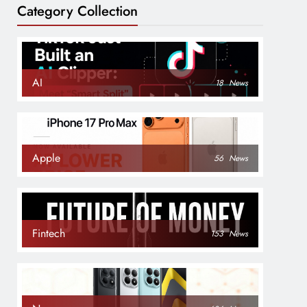
Category Collection
AI
18
News
Apple
56
News
Fintech
153
News