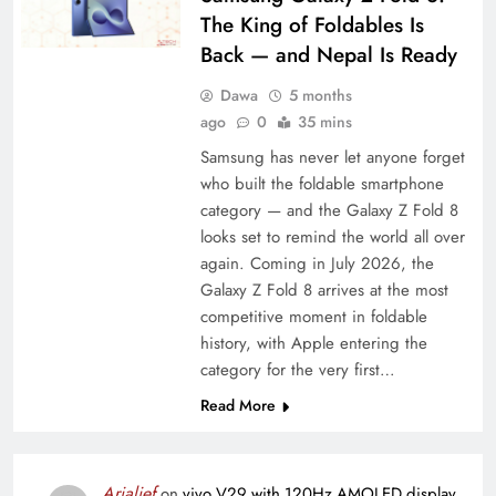
The King of Foldables Is
Back — and Nepal Is Ready
Dawa
5 months
ago
0
35 mins
Samsung has never let anyone forget
who built the foldable smartphone
category — and the Galaxy Z Fold 8
looks set to remind the world all over
again. Coming in July 2026, the
Galaxy Z Fold 8 arrives at the most
competitive moment in foldable
history, with Apple entering the
category for the very first…
Read More
Arialief
on
vivo V29 with 120Hz AMOLED display,