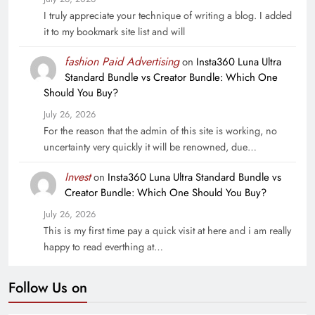
I truly appreciate your technique of writing a blog. I added
it to my bookmark site list and will
fashion Paid Advertising
on
Insta360 Luna Ultra
Standard Bundle vs Creator Bundle: Which One
Should You Buy?
July 26, 2026
For the reason that the admin of this site is working, no
uncertainty very quickly it will be renowned, due…
Invest
on
Insta360 Luna Ultra Standard Bundle vs
Creator Bundle: Which One Should You Buy?
July 26, 2026
This is my first time pay a quick visit at here and i am really
happy to read everthing at…
Follow Us on