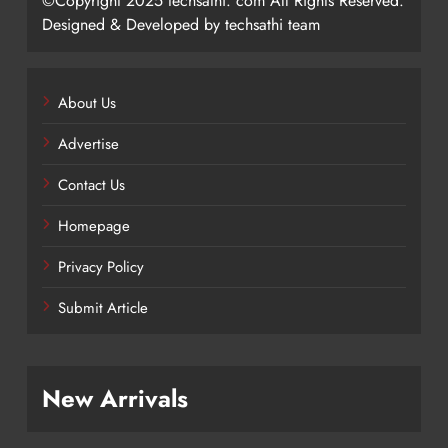
©Copyright 2025 techsathi. com All Rights Reserved.
Designed & Developed by techsathi team
About Us
Advertise
Contact Us
Homepage
Privacy Policy
Submit Article
New Arrivals