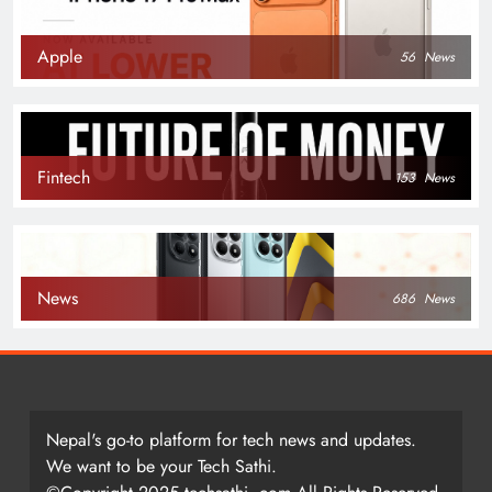
Apple
56
News
Fintech
153
News
News
686
News
Nepal's go-to platform for tech news and updates.
We want to be your Tech Sathi.