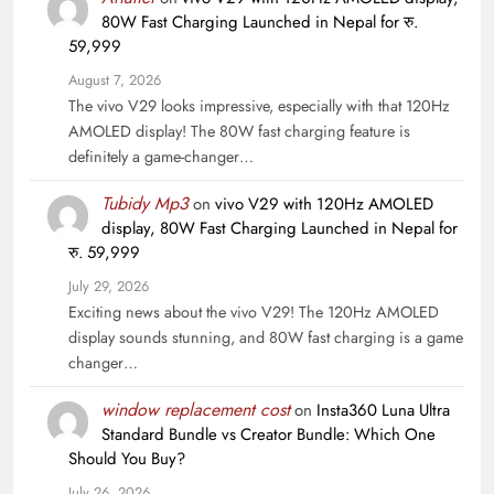
80W Fast Charging Launched in Nepal for रु.
59,999
August 7, 2026
The vivo V29 looks impressive, especially with that 120Hz
AMOLED display! The 80W fast charging feature is
definitely a game-changer…
Tubidy Mp3
on
vivo V29 with 120Hz AMOLED
display, 80W Fast Charging Launched in Nepal for
रु. 59,999
July 29, 2026
Exciting news about the vivo V29! The 120Hz AMOLED
display sounds stunning, and 80W fast charging is a game
changer…
window replacement cost
on
Insta360 Luna Ultra
Standard Bundle vs Creator Bundle: Which One
Should You Buy?
July 26, 2026