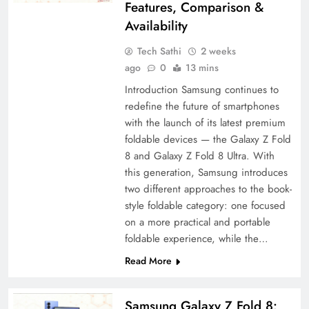
Features, Comparison &
Availability
Tech Sathi
2 weeks
ago
0
13 mins
Introduction Samsung continues to
redefine the future of smartphones
with the launch of its latest premium
foldable devices — the Galaxy Z Fold
8 and Galaxy Z Fold 8 Ultra. With
this generation, Samsung introduces
two different approaches to the book-
style foldable category: one focused
on a more practical and portable
foldable experience, while the…
Read More
Samsung Galaxy Z Fold 8: