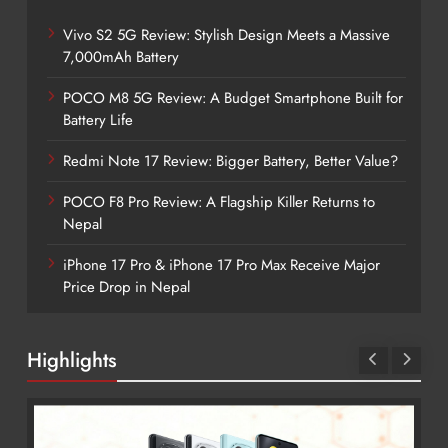
Vivo S2 5G Review: Stylish Design Meets a Massive
7,000mAh Battery
POCO M8 5G Review: A Budget Smartphone Built for
Battery Life
Redmi Note 17 Review: Bigger Battery, Better Value?
POCO F8 Pro Review: A Flagship Killer Returns to
Nepal
iPhone 17 Pro & iPhone 17 Pro Max Receive Major
Price Drop in Nepal
Highlights