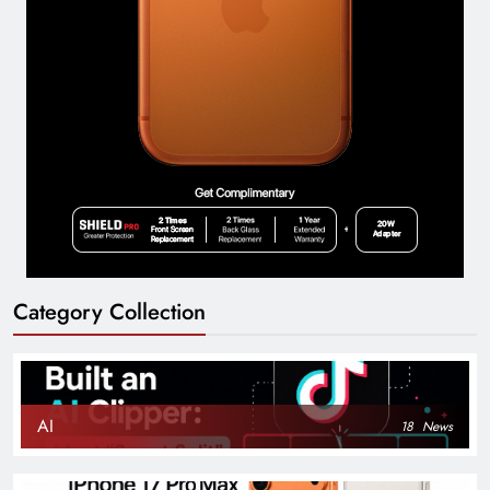
Category Collection
AI
18
News