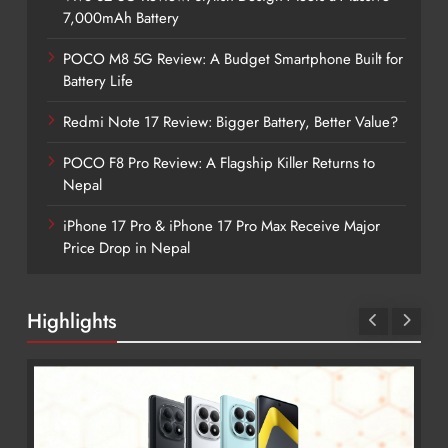
7,000mAh Battery
POCO M8 5G Review: A Budget Smartphone Built for
Battery Life
Redmi Note 17 Review: Bigger Battery, Better Value?
POCO F8 Pro Review: A Flagship Killer Returns to
Nepal
iPhone 17 Pro & iPhone 17 Pro Max Receive Major
Price Drop in Nepal
Highlights