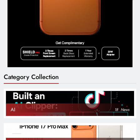
Category Collection
AI
18
News