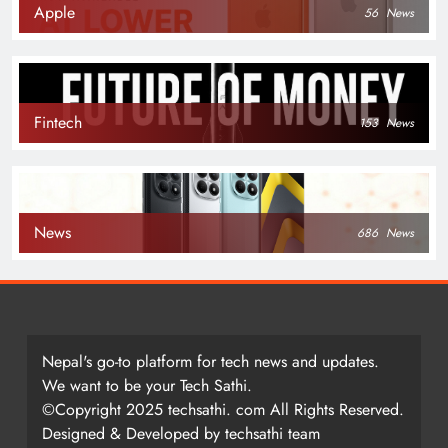
Apple
56
News
Fintech
153
News
News
686
News
Nepal's go-to platform for tech news and updates.
We want to be your Tech Sathi.
©Copyright 2025 techsathi. com All Rights Reserved.
Designed & Developed by techsathi team