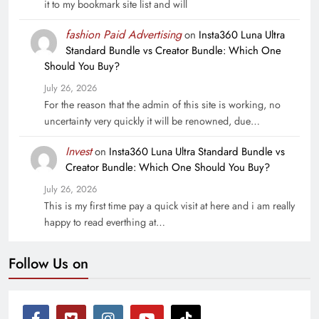
it to my bookmark site list and will
fashion Paid Advertising
on
Insta360 Luna Ultra
Standard Bundle vs Creator Bundle: Which One
Should You Buy?
July 26, 2026
For the reason that the admin of this site is working, no
uncertainty very quickly it will be renowned, due…
Invest
on
Insta360 Luna Ultra Standard Bundle vs
Creator Bundle: Which One Should You Buy?
July 26, 2026
This is my first time pay a quick visit at here and i am really
happy to read everthing at…
Follow Us on