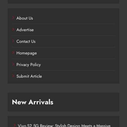
About Us
Advertise
Contact Us
Homepage
Privacy Policy
Submit Article
New Arrivals
Vivo S2 5G Review: Stylish Design Meets a Massive