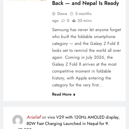
Back — and Nepal Is Ready
Dawa
5 months
ago
0
35 mins
Samsung has never let anyone forget
who built the foldable smartphone
category — and the Galaxy Z Fold 8
looks set to remind the world all over
again. Coming in July 2026, the
Galaxy Z Fold 8 arrives at the most
competitive moment in foldable
history, with Apple entering the
category for the very first…
Read More
Arialief
on
vivo V29 with 120Hz AMOLED display,
80W Fast Charging Launched in Nepal for रु.