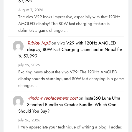
59,999
August 7, 2026
The vivo V29 looks impressive, especially with that 120Hz
AMOLED display! The 80W fast charging feature is
definitely a game-changer…
Tubidy Mp3
on
vivo V29 with 120Hz AMOLED
display, 80W Fast Charging Launched in Nepal for
रु. 59,999
July 29, 2026
Exciting news about the vivo V29! The 120Hz AMOLED
display sounds stunning, and 80W fast charging is a game
changer…
window replacement cost
on
Insta360 Luna Ultra
Standard Bundle vs Creator Bundle: Which One
Should You Buy?
July 26, 2026
I truly appreciate your technique of writing a blog. I added