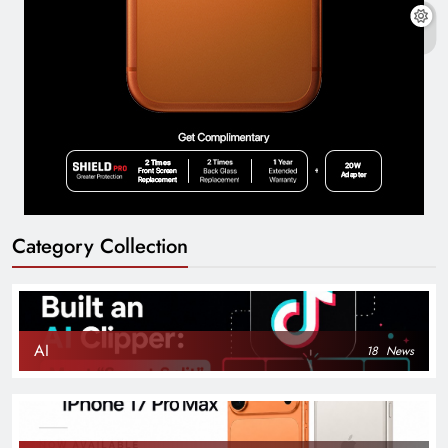
Category Collection
AI
18
News