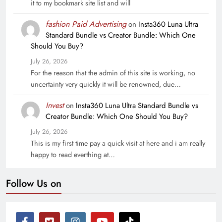
it to my bookmark site list and will
fashion Paid Advertising
on
Insta360 Luna Ultra
Standard Bundle vs Creator Bundle: Which One
Should You Buy?
July 26, 2026
For the reason that the admin of this site is working, no
uncertainty very quickly it will be renowned, due…
Invest
on
Insta360 Luna Ultra Standard Bundle vs
Creator Bundle: Which One Should You Buy?
July 26, 2026
This is my first time pay a quick visit at here and i am really
happy to read everthing at…
Follow Us on