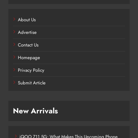
About Us
Advertise
Contact Us
Homepage
Privacy Policy
Submit Article
New Arrivals
iQOO Z11 5G: What Makes This Upcoming Phone