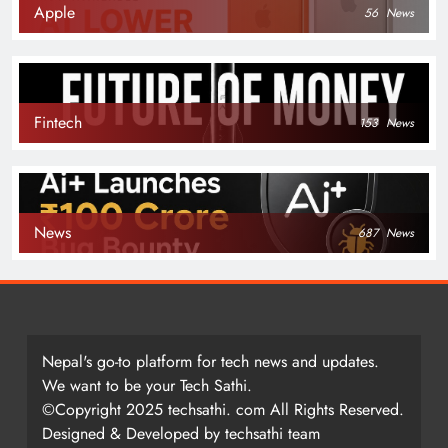
Apple
56
News
Fintech
153
News
News
687
News
Nepal's go-to platform for tech news and updates.
We want to be your Tech Sathi.
©Copyright 2025 techsathi. com All Rights Reserved.
Designed & Developed by techsathi team