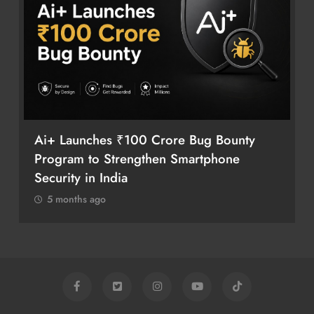
Ai+ Launches ₹100 Crore Bug Bounty
Program to Strengthen Smartphone
Security in India
5 months ago