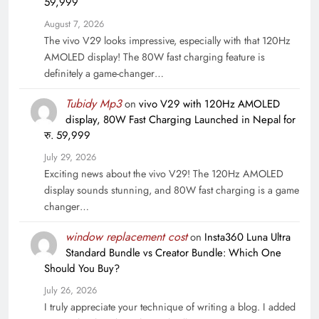
59,999
August 7, 2026
The vivo V29 looks impressive, especially with that 120Hz
AMOLED display! The 80W fast charging feature is
definitely a game-changer…
Tubidy Mp3
on
vivo V29 with 120Hz AMOLED
display, 80W Fast Charging Launched in Nepal for
रु. 59,999
July 29, 2026
Exciting news about the vivo V29! The 120Hz AMOLED
display sounds stunning, and 80W fast charging is a game
changer…
window replacement cost
on
Insta360 Luna Ultra
Standard Bundle vs Creator Bundle: Which One
Should You Buy?
July 26, 2026
I truly appreciate your technique of writing a blog. I added