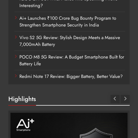
Interesting?
Ai+ Launches ₹100 Crore Bug Bounty Program to
Strengthen Smartphone Security in India
Vivo S2 5G Review: Stylish Design Meets a Massive
7,000mAh Battery
POCO M8 5G Review: A Budget Smartphone Built for
Battery Life
Redmi Note 17 Review: Bigger Battery, Better Value?
Highlights