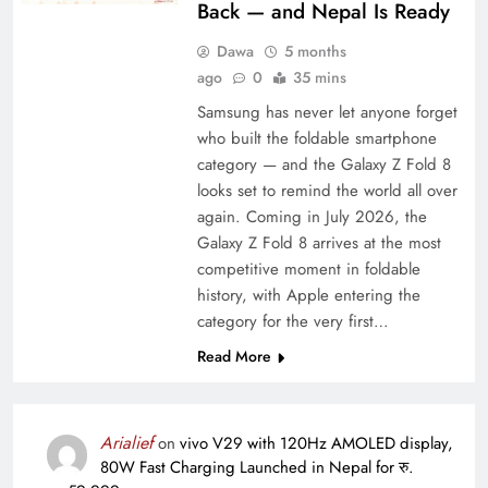
Back — and Nepal Is Ready
Dawa
5 months
ago
0
35 mins
Samsung has never let anyone forget
who built the foldable smartphone
category — and the Galaxy Z Fold 8
looks set to remind the world all over
again. Coming in July 2026, the
Galaxy Z Fold 8 arrives at the most
competitive moment in foldable
history, with Apple entering the
category for the very first…
Read More
Arialief
on
vivo V29 with 120Hz AMOLED display,
80W Fast Charging Launched in Nepal for रु.