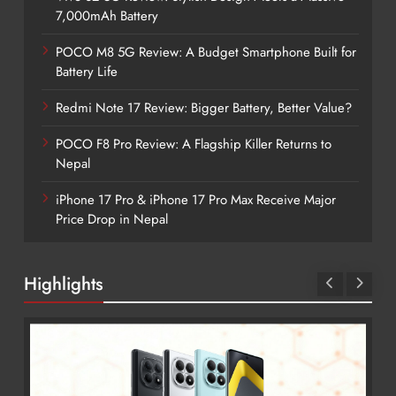
7,000mAh Battery
POCO M8 5G Review: A Budget Smartphone Built for
Battery Life
Redmi Note 17 Review: Bigger Battery, Better Value?
POCO F8 Pro Review: A Flagship Killer Returns to
Nepal
iPhone 17 Pro & iPhone 17 Pro Max Receive Major
Price Drop in Nepal
Highlights