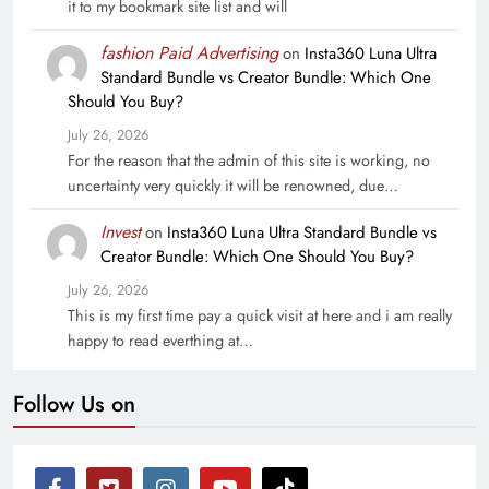
it to my bookmark site list and will
fashion Paid Advertising
on
Insta360 Luna Ultra
Standard Bundle vs Creator Bundle: Which One
Should You Buy?
July 26, 2026
For the reason that the admin of this site is working, no
uncertainty very quickly it will be renowned, due…
Invest
on
Insta360 Luna Ultra Standard Bundle vs
Creator Bundle: Which One Should You Buy?
July 26, 2026
This is my first time pay a quick visit at here and i am really
happy to read everthing at…
Follow Us on