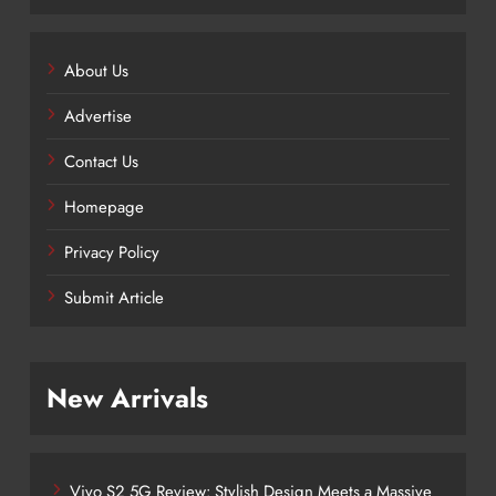
About Us
Advertise
Contact Us
Homepage
Privacy Policy
Submit Article
New Arrivals
Vivo S2 5G Review: Stylish Design Meets a Massive