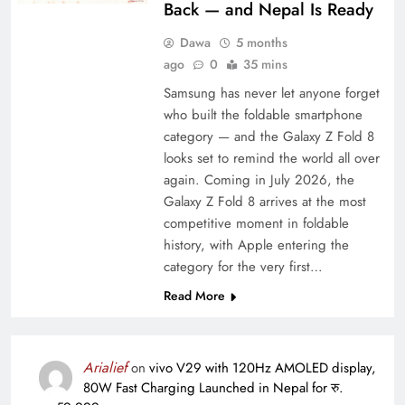
Back — and Nepal Is Ready
Dawa
5 months
ago
0
35 mins
Samsung has never let anyone forget
who built the foldable smartphone
category — and the Galaxy Z Fold 8
looks set to remind the world all over
again. Coming in July 2026, the
Galaxy Z Fold 8 arrives at the most
competitive moment in foldable
history, with Apple entering the
category for the very first…
Read More
Arialief
on
vivo V29 with 120Hz AMOLED display,
80W Fast Charging Launched in Nepal for रु.