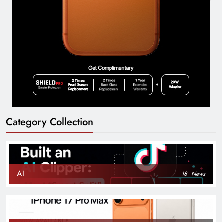
Category Collection
AI
18
News