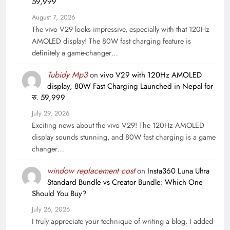
59,999
August 7, 2026
The vivo V29 looks impressive, especially with that 120Hz
AMOLED display! The 80W fast charging feature is
definitely a game-changer…
Tubidy Mp3
on
vivo V29 with 120Hz AMOLED
display, 80W Fast Charging Launched in Nepal for
रु. 59,999
July 29, 2026
Exciting news about the vivo V29! The 120Hz AMOLED
display sounds stunning, and 80W fast charging is a game
changer…
window replacement cost
on
Insta360 Luna Ultra
Standard Bundle vs Creator Bundle: Which One
Should You Buy?
July 26, 2026
I truly appreciate your technique of writing a blog. I added