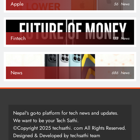
Apple
56
News
Fintech
153
News
News
686
News
Nepal's go-to platform for tech news and updates.
We want to be your Tech Sathi.
©Copyright 2025 techsathi. com All Rights Reserved.
Designed & Developed by techsathi team