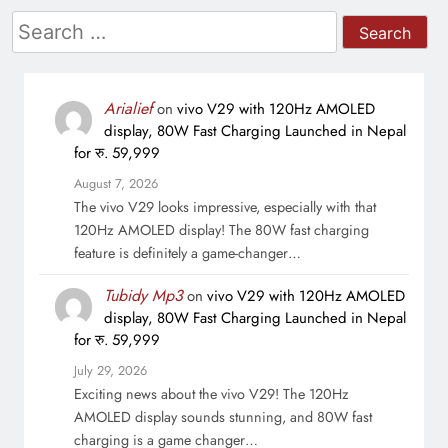
Search
for:
Arialief
on
vivo V29 with 120Hz AMOLED
display, 80W Fast Charging Launched in Nepal
for रु. 59,999
August 7, 2026
The vivo V29 looks impressive, especially with that
120Hz AMOLED display! The 80W fast charging
feature is definitely a game-changer…
Tubidy Mp3
on
vivo V29 with 120Hz AMOLED
display, 80W Fast Charging Launched in Nepal
for रु. 59,999
July 29, 2026
Exciting news about the vivo V29! The 120Hz
AMOLED display sounds stunning, and 80W fast
charging is a game changer…