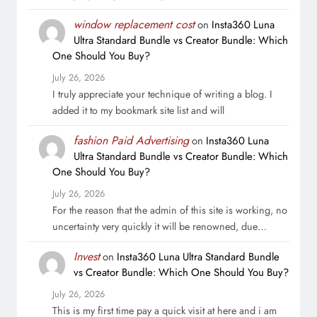
window replacement cost
on
Insta360 Luna
Ultra Standard Bundle vs Creator Bundle: Which
One Should You Buy?
July 26, 2026
I truly appreciate your technique of writing a blog. I
added it to my bookmark site list and will
fashion Paid Advertising
on
Insta360 Luna
Ultra Standard Bundle vs Creator Bundle: Which
One Should You Buy?
July 26, 2026
For the reason that the admin of this site is working, no
uncertainty very quickly it will be renowned, due…
Invest
on
Insta360 Luna Ultra Standard Bundle
vs Creator Bundle: Which One Should You Buy?
July 26, 2026
This is my first time pay a quick visit at here and i am