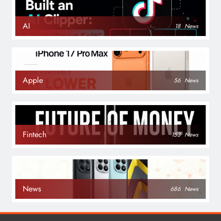
AI
18
News
Apple
56
News
Fintech
153
News
News
686
News