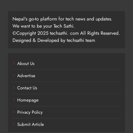
Nepal's go-to platform for tech news and updates.
We want to be your Tech Sathi.
©Copyright 2025 techsathi. com All Rights Reserved.
Designed & Developed by techsathi team
About Us
Advertise
Contact Us
Homepage
Privacy Policy
Submit Article