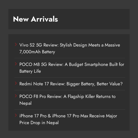
New Arrivals
Vivo S2 5G Review: Stylish Design Meets a Massive
7,000mAh Battery
POCO M8 5G Review: A Budget Smartphone Built for
Battery Life
Redmi Note 17 Review: Bigger Battery, Better Value?
POCO F8 Pro Review: A Flagship Killer Returns to
Nepal
iPhone 17 Pro & iPhone 17 Pro Max Receive Major
Price Drop in Nepal