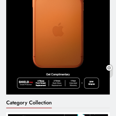
Category Collection