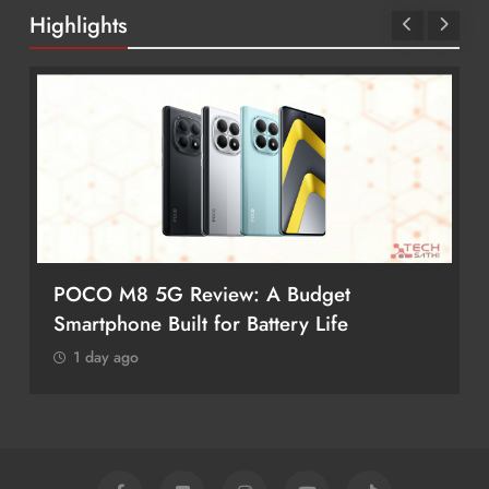
Highlights
POCO M8 5G Review: A Budget
Smartphone Built for Battery Life
1 day ago