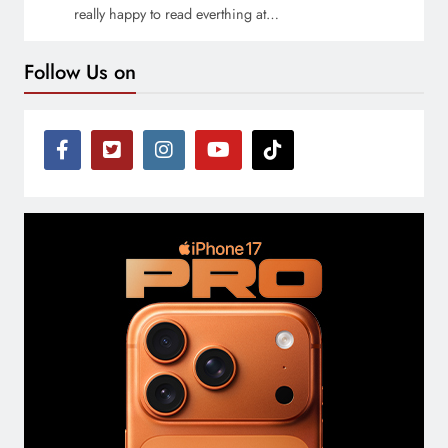
really happy to read everthing at…
Follow Us on