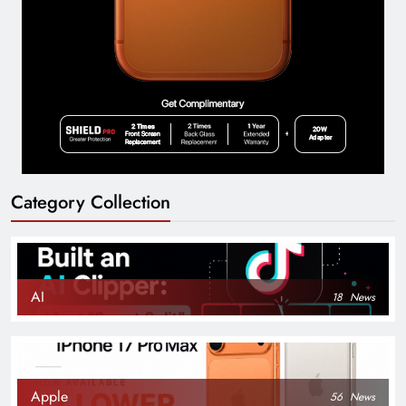
Category Collection
AI
18
News
Apple
56
News