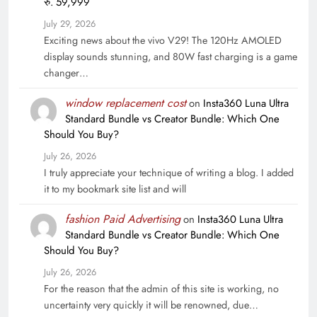
रु. 59,999
July 29, 2026
Exciting news about the vivo V29! The 120Hz AMOLED
display sounds stunning, and 80W fast charging is a game
changer…
window replacement cost
on
Insta360 Luna Ultra
Standard Bundle vs Creator Bundle: Which One
Should You Buy?
July 26, 2026
I truly appreciate your technique of writing a blog. I added
it to my bookmark site list and will
fashion Paid Advertising
on
Insta360 Luna Ultra
Standard Bundle vs Creator Bundle: Which One
Should You Buy?
July 26, 2026
For the reason that the admin of this site is working, no
uncertainty very quickly it will be renowned, due…