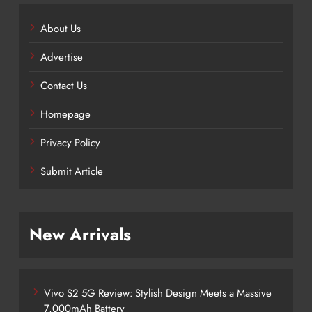
About Us
Advertise
Contact Us
Homepage
Privacy Policy
Submit Article
New Arrivals
Vivo S2 5G Review: Stylish Design Meets a Massive
7,000mAh Battery