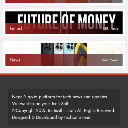
Fintech
153
News
News
686
News
Nepal's go-to platform for tech news and updates.
We want to be your Tech Sathi.
©Copyright 2025 techsathi. com All Rights Reserved.
Designed & Developed by techsathi team