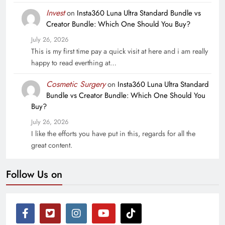
Invest
on
Insta360 Luna Ultra Standard Bundle vs
Creator Bundle: Which One Should You Buy?
July 26, 2026
This is my first time pay a quick visit at here and i am really
happy to read everthing at…
Cosmetic Surgery
on
Insta360 Luna Ultra Standard
Bundle vs Creator Bundle: Which One Should You
Buy?
July 26, 2026
I like the efforts you have put in this, regards for all the
great content.
Follow Us on