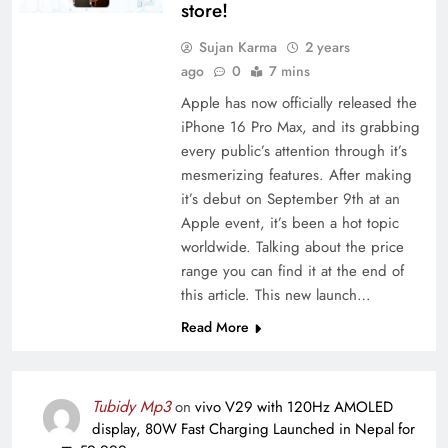
store!
Sujan Karma
2 years
ago
0
7 mins
Apple has now officially released the
iPhone 16 Pro Max, and its grabbing
every public’s attention through it’s
mesmerizing features. After making
it’s debut on September 9th at an
Apple event, it’s been a hot topic
worldwide. Talking about the price
range you can find it at the end of
this article. This new launch…
Read More
Tubidy Mp3
on
vivo V29 with 120Hz AMOLED
display, 80W Fast Charging Launched in Nepal for