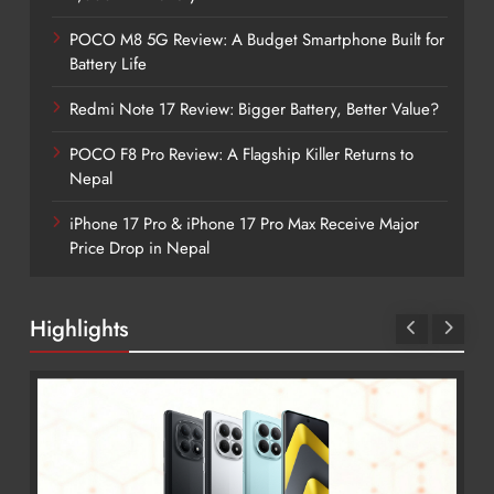
POCO M8 5G Review: A Budget Smartphone Built for
Battery Life
Redmi Note 17 Review: Bigger Battery, Better Value?
POCO F8 Pro Review: A Flagship Killer Returns to
Nepal
iPhone 17 Pro & iPhone 17 Pro Max Receive Major
Price Drop in Nepal
Highlights