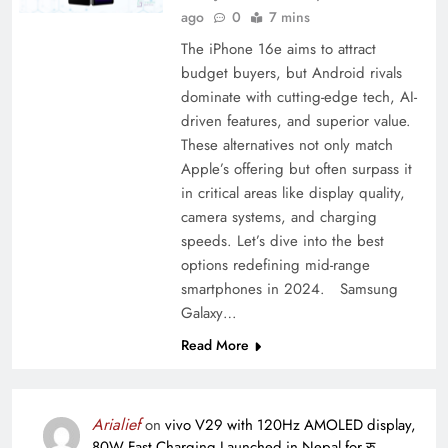
ago
0
7 mins
The iPhone 16e aims to attract
budget buyers, but Android rivals
dominate with cutting-edge tech, AI-
driven features, and superior value.
These alternatives not only match
Apple’s offering but often surpass it
in critical areas like display quality,
camera systems, and charging
speeds. Let’s dive into the best
options redefining mid-range
smartphones in 2024. Samsung
Galaxy…
Read More
Arialief
on
vivo V29 with 120Hz AMOLED display,
80W Fast Charging Launched in Nepal for रु.