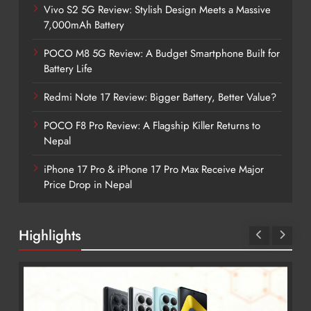
Vivo S2 5G Review: Stylish Design Meets a Massive
7,000mAh Battery
POCO M8 5G Review: A Budget Smartphone Built for
Battery Life
Redmi Note 17 Review: Bigger Battery, Better Value?
POCO F8 Pro Review: A Flagship Killer Returns to
Nepal
iPhone 17 Pro & iPhone 17 Pro Max Receive Major
Price Drop in Nepal
Highlights