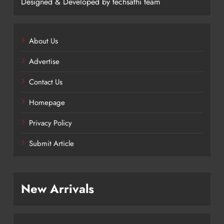
Designed & Developed by techsathi team
About Us
Advertise
Contact Us
Homepage
Privacy Policy
Submit Article
New Arrivals