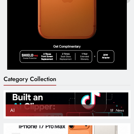
Category Collection
AI
18
News