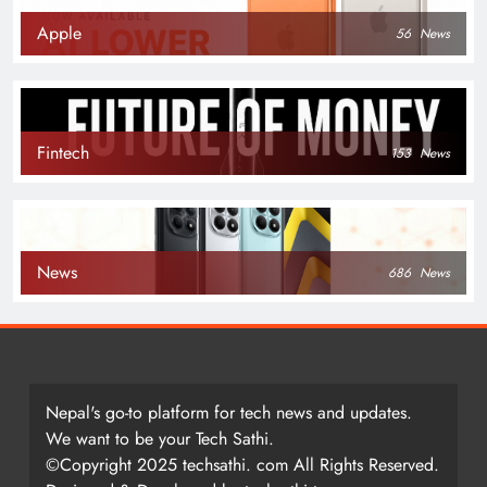
Apple
56
News
Fintech
153
News
News
686
News
Nepal's go-to platform for tech news and updates.
We want to be your Tech Sathi.
©Copyright 2025 techsathi. com All Rights Reserved.