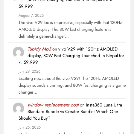
59,999
August 7, 2026
The vivo V29 looks impressive, especially with that 120Hz
AMOLED display! The 80W fast charging feature is
definitely a game-changer…
Tubidy Mp3
on
vivo V29 with 120Hz AMOLED
display, 80W Fast Charging Launched in Nepal for
रु. 59,999
July 29, 2026
Exciting news about the vivo V29! The 120Hz AMOLED
display sounds stunning, and 80W fast charging is a game
changer…
window replacement cost
on
Insta360 Luna Ultra
Standard Bundle vs Creator Bundle: Which One
Should You Buy?
July 26, 2026