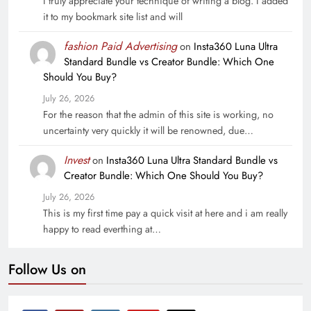
I truly appreciate your technique of writing a blog. I added
it to my bookmark site list and will
fashion Paid Advertising
on
Insta360 Luna Ultra
Standard Bundle vs Creator Bundle: Which One
Should You Buy?
July 26, 2026
For the reason that the admin of this site is working, no
uncertainty very quickly it will be renowned, due…
Invest
on
Insta360 Luna Ultra Standard Bundle vs
Creator Bundle: Which One Should You Buy?
July 26, 2026
This is my first time pay a quick visit at here and i am really
happy to read everthing at…
Follow Us on