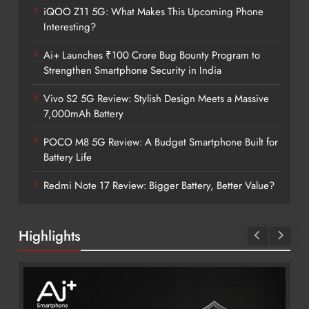
iQOO Z11 5G: What Makes This Upcoming Phone
Interesting?
Ai+ Launches ₹100 Crore Bug Bounty Program to
Strengthen Smartphone Security in India
Vivo S2 5G Review: Stylish Design Meets a Massive
7,000mAh Battery
POCO M8 5G Review: A Budget Smartphone Built for
Battery Life
Redmi Note 17 Review: Bigger Battery, Better Value?
Highlights