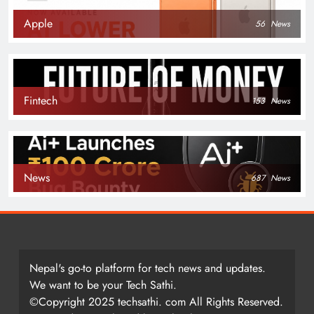
Apple
56
News
Fintech
153
News
News
687
News
Nepal's go-to platform for tech news and updates.
We want to be your Tech Sathi.
©Copyright 2025 techsathi. com All Rights Reserved.