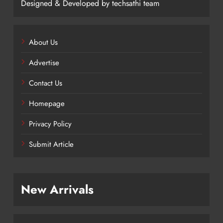
Designed & Developed by techsathi team
About Us
Advertise
Contact Us
Homepage
Privacy Policy
Submit Article
New Arrivals