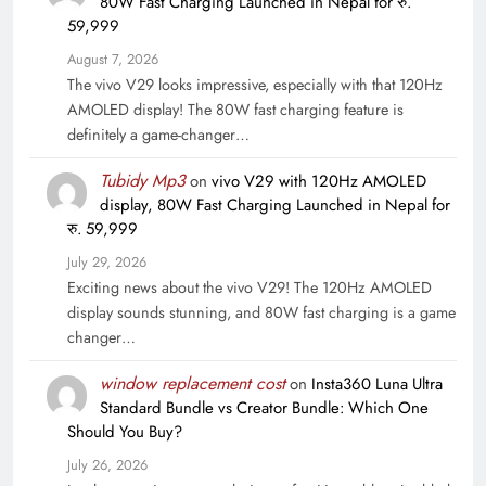
80W Fast Charging Launched in Nepal for रु.
59,999
August 7, 2026
The vivo V29 looks impressive, especially with that 120Hz
AMOLED display! The 80W fast charging feature is
definitely a game-changer…
Tubidy Mp3
on
vivo V29 with 120Hz AMOLED
display, 80W Fast Charging Launched in Nepal for
रु. 59,999
July 29, 2026
Exciting news about the vivo V29! The 120Hz AMOLED
display sounds stunning, and 80W fast charging is a game
changer…
window replacement cost
on
Insta360 Luna Ultra
Standard Bundle vs Creator Bundle: Which One
Should You Buy?
July 26, 2026