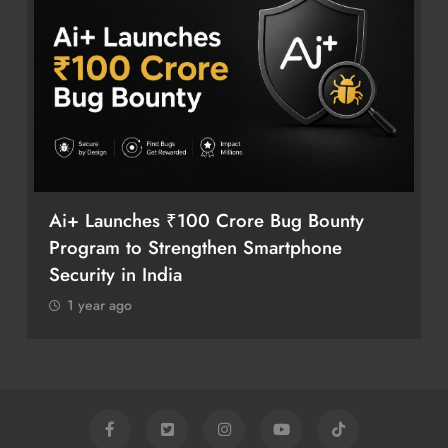
Ai+ Launches ₹100 Crore Bug Bounty
Program to Strengthen Smartphone
Security in India
1 year ago