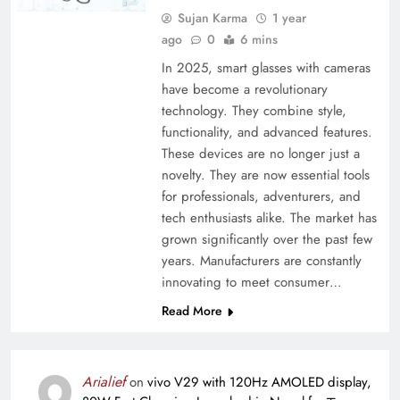
Sujan Karma
1 year
ago
0
6 mins
In 2025, smart glasses with cameras
have become a revolutionary
technology. They combine style,
functionality, and advanced features.
These devices are no longer just a
novelty. They are now essential tools
for professionals, adventurers, and
tech enthusiasts alike. The market has
grown significantly over the past few
years. Manufacturers are constantly
innovating to meet consumer…
Read More
Arialief
on
vivo V29 with 120Hz AMOLED display,