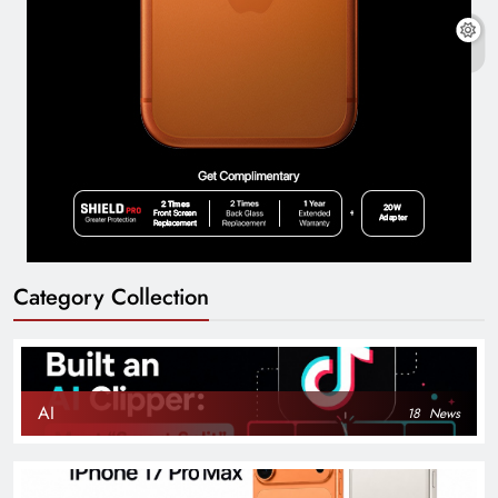
Category Collection
AI
18
News