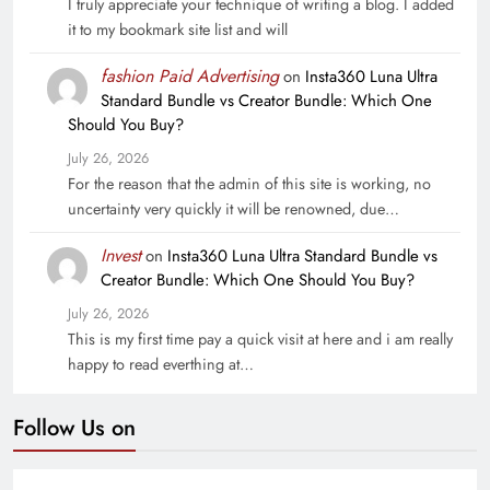
I truly appreciate your technique of writing a blog. I added
it to my bookmark site list and will
fashion Paid Advertising
on
Insta360 Luna Ultra
Standard Bundle vs Creator Bundle: Which One
Should You Buy?
July 26, 2026
For the reason that the admin of this site is working, no
uncertainty very quickly it will be renowned, due…
Invest
on
Insta360 Luna Ultra Standard Bundle vs
Creator Bundle: Which One Should You Buy?
July 26, 2026
This is my first time pay a quick visit at here and i am really
happy to read everthing at…
Follow Us on