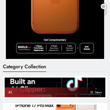
Category Collection
AI
18
News