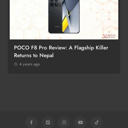
POCO F8 Pro Review: A Flagship Killer
Returns to Nepal
4 years ago