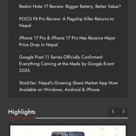
Redmi Note 17 Review: Bigger Battery, Better Value?
POCO F8 Pro Review: A Flagship Killer Returns to
Nepal
iPhone 17 Pro & iPhone 17 Pro Max Receive Major
Price Drop in Nepal
Google Pixel 11 Series Officially Confirmed:
Everything Coming at the Made by Google Event
2026
StockYan: Nepal’s Growing Share Market App Now
Available on Windows, Android & iPhone
Highlights