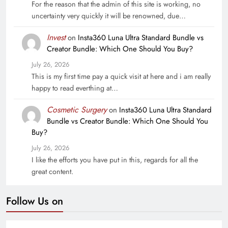
For the reason that the admin of this site is working, no
uncertainty very quickly it will be renowned, due…
Invest
on
Insta360 Luna Ultra Standard Bundle vs
Creator Bundle: Which One Should You Buy?
July 26, 2026
This is my first time pay a quick visit at here and i am really
happy to read everthing at…
Cosmetic Surgery
on
Insta360 Luna Ultra Standard
Bundle vs Creator Bundle: Which One Should You
Buy?
July 26, 2026
I like the efforts you have put in this, regards for all the
great content.
Follow Us on