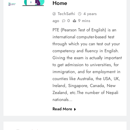
Home
TechSathi
4 years
ago
0
9 mins
PTE (Pearson Test of English) is an
international computer-based test
through which you can test out your
competency and fluency in English.
Giving the exam is actually important
to get admission to universities, for
immigration, and for employment in
counties like Australia, the USA, UK,
Ireland, Singapore, Canada, New
Zealand, etc.The number of Nepali
nationals…
Read More