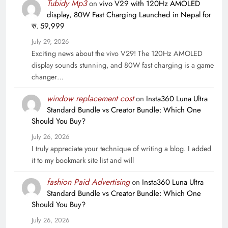
Tubidy Mp3
on
vivo V29 with 120Hz AMOLED
display, 80W Fast Charging Launched in Nepal for
रु. 59,999
July 29, 2026
Exciting news about the vivo V29! The 120Hz AMOLED
display sounds stunning, and 80W fast charging is a game
changer…
window replacement cost
on
Insta360 Luna Ultra
Standard Bundle vs Creator Bundle: Which One
Should You Buy?
July 26, 2026
I truly appreciate your technique of writing a blog. I added
it to my bookmark site list and will
fashion Paid Advertising
on
Insta360 Luna Ultra
Standard Bundle vs Creator Bundle: Which One
Should You Buy?
July 26, 2026