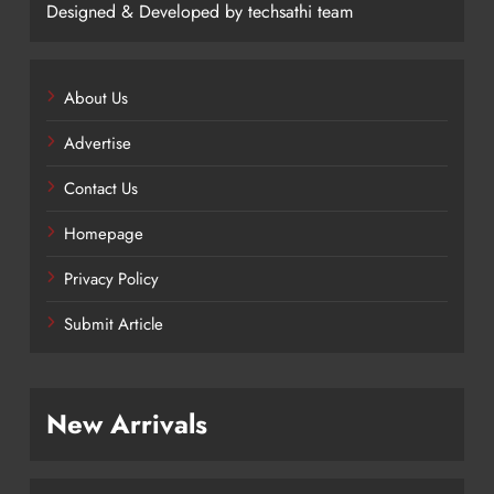
Designed & Developed by techsathi team
About Us
Advertise
Contact Us
Homepage
Privacy Policy
Submit Article
New Arrivals