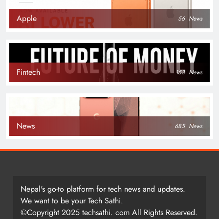
Apple
56
News
Fintech
153
News
News
685
News
Nepal's go-to platform for tech news and updates.
We want to be your Tech Sathi.
©Copyright 2025 techsathi. com All Rights Reserved.