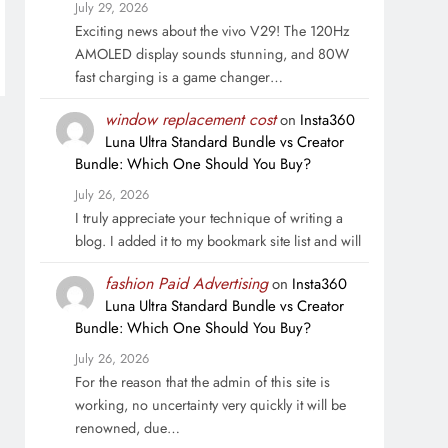
July 29, 2026
Exciting news about the vivo V29! The 120Hz
AMOLED display sounds stunning, and 80W
fast charging is a game changer…
window replacement cost
on
Insta360
Luna Ultra Standard Bundle vs Creator
Bundle: Which One Should You Buy?
July 26, 2026
I truly appreciate your technique of writing a
blog. I added it to my bookmark site list and will
fashion Paid Advertising
on
Insta360
Luna Ultra Standard Bundle vs Creator
Bundle: Which One Should You Buy?
July 26, 2026
For the reason that the admin of this site is
working, no uncertainty very quickly it will be
renowned, due…