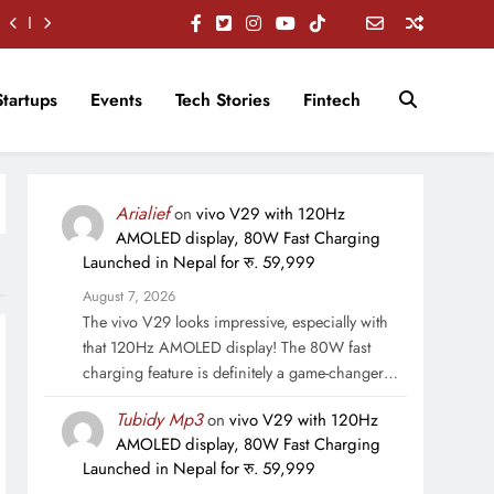
Startups
Events
Tech Stories
Fintech
Arialief
on
vivo V29 with 120Hz
AMOLED display, 80W Fast Charging
Launched in Nepal for रु. 59,999
August 7, 2026
The vivo V29 looks impressive, especially with
that 120Hz AMOLED display! The 80W fast
charging feature is definitely a game-changer…
Tubidy Mp3
on
vivo V29 with 120Hz
AMOLED display, 80W Fast Charging
Launched in Nepal for रु. 59,999