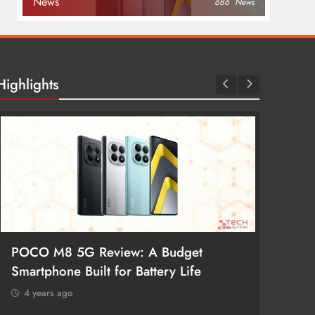
News
686
News
Highlights
POCO M8 5G Review: A Budget
Redmi 
Smartphone Built for Battery Life
Better
4 years ago
4 year