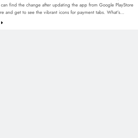
can find the change after updating the app from Google PlayStore
re and get to see the vibrant icons for payment tabs. What’s…