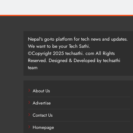
Nepal's go-to platform for tech news and updates.
We want to be your Tech Sathi.
©Copyright 2025 techsathi. com All Rights
Reserved. Designed & Developed by techsathi
team
About Us
Advertise
Contact Us
Homepage