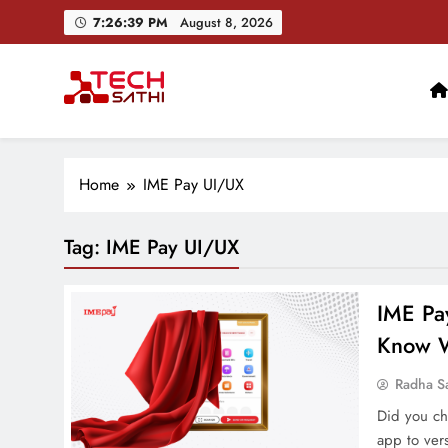
Skip
7:26:40 PM
August 8, 2026
to
content
TechSathi
Nepal’s go-to platform for tech-news. We want to be you
Home
IME Pay UI/UX
Tag:
IME Pay UI/UX
IME Pa
Know W
Radha S
Did you ch
app to vers