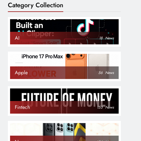
Category Collection
AI
18
News
Apple
56
News
Fintech
153
News