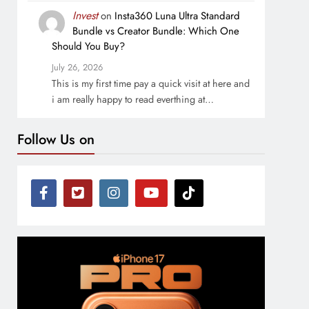
Invest
on
Insta360 Luna Ultra Standard
Bundle vs Creator Bundle: Which One
Should You Buy?
July 26, 2026
This is my first time pay a quick visit at here and
i am really happy to read everthing at…
Follow Us on