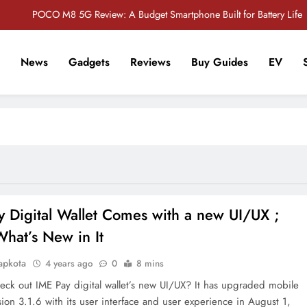
POCO M8 5G Review: A Budget Smartphone Built for Battery Life
Redmi Note 17 Review: Bigger Battery, Better Value?
News
Gadgets
Reviews
Buy Guides
EV
POCO F8 Pro Review: A Flagship Killer Returns to Nepal
r Tech Sathi !
Vivo S2 5G Review: Stylish Design Meets a Massive 7,000mAh Battery
POCO M8 5G Review: A Budget Smartphone Built for Battery Life
Redmi Note 17 Review: Bigger Battery, Better Value?
POCO F8 Pro Review: A Flagship Killer Returns to Nepal
y Digital Wallet Comes with a new UI/UX ;
hat’s New in It
apkota
4 years ago
0
8 mins
eck out IME Pay digital wallet’s new UI/UX? It has upgraded mobile
ion 3.1.6 with its user interface and user experience in August 1,