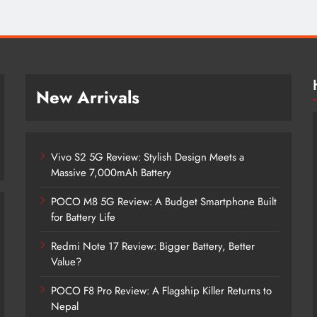
New Arrivals
Vivo S2 5G Review: Stylish Design Meets a
Massive 7,000mAh Battery
POCO M8 5G Review: A Budget Smartphone Built
for Battery Life
Redmi Note 17 Review: Bigger Battery, Better
Vivo S2 5G Review: Stylish Design
Value?
Meets a Massive 7,000mAh Battery
POCO F8 Pro Review: A Flagship Killer Returns to
4 years ago
Nepal