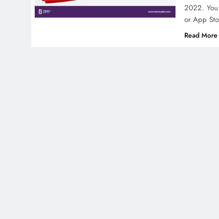
2022. You 
or App Sto
Read More