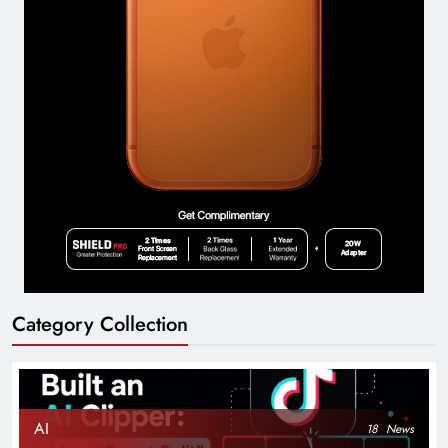
Category Collection
AI
18
News