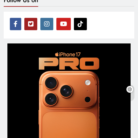
Follow Us on