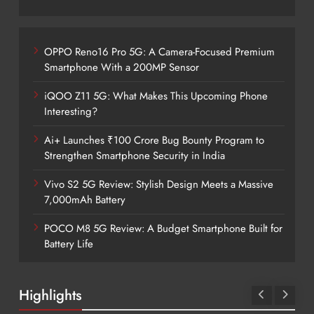
OPPO Reno16 Pro 5G: A Camera-Focused Premium
Smartphone With a 200MP Sensor
iQOO Z11 5G: What Makes This Upcoming Phone
Interesting?
Ai+ Launches ₹100 Crore Bug Bounty Program to
Strengthen Smartphone Security in India
Vivo S2 5G Review: Stylish Design Meets a Massive
7,000mAh Battery
POCO M8 5G Review: A Budget Smartphone Built for
Battery Life
Highlights