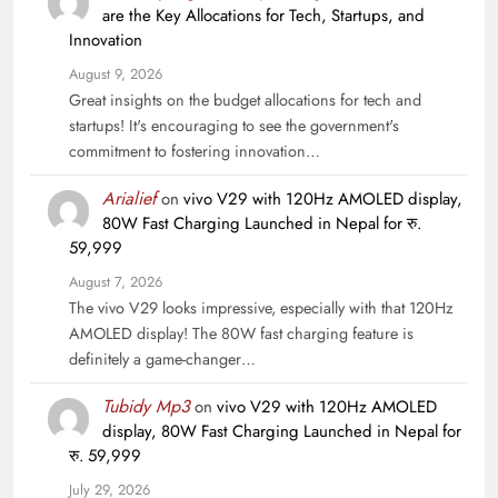
are the Key Allocations for Tech, Startups, and
Innovation
August 9, 2026
Great insights on the budget allocations for tech and
startups! It's encouraging to see the government's
commitment to fostering innovation…
Arialief
on
vivo V29 with 120Hz AMOLED display,
80W Fast Charging Launched in Nepal for रु.
59,999
August 7, 2026
The vivo V29 looks impressive, especially with that 120Hz
AMOLED display! The 80W fast charging feature is
definitely a game-changer…
Tubidy Mp3
on
vivo V29 with 120Hz AMOLED
display, 80W Fast Charging Launched in Nepal for
रु. 59,999
July 29, 2026