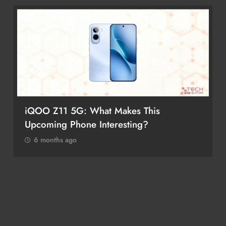
iQOO Z11 5G: What Makes This
Upcoming Phone Interesting?
6 months ago