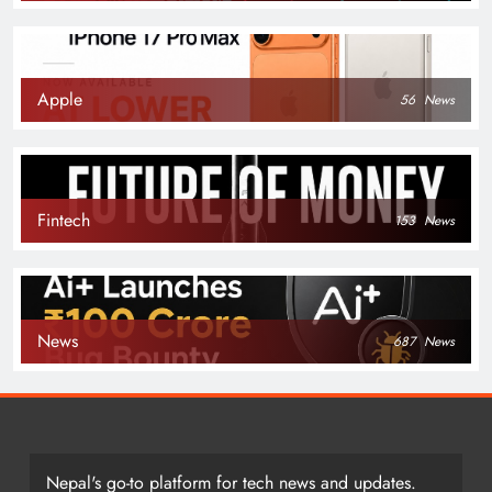
Apple
56
News
Fintech
153
News
News
687
News
Nepal's go-to platform for tech news and updates.