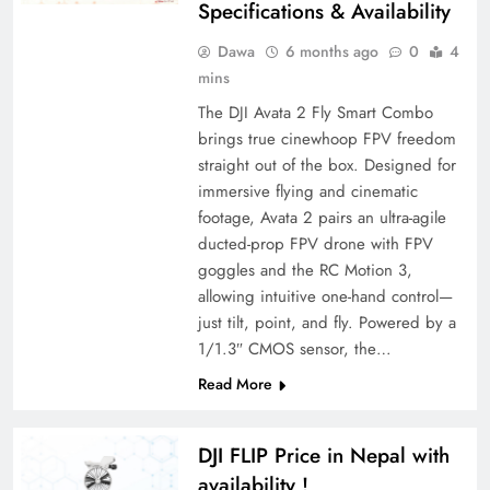
Specifications & Availability
Dawa
6 months ago
0
4
mins
The DJI Avata 2 Fly Smart Combo
brings true cinewhoop FPV freedom
straight out of the box. Designed for
immersive flying and cinematic
footage, Avata 2 pairs an ultra-agile
ducted-prop FPV drone with FPV
goggles and the RC Motion 3,
allowing intuitive one-hand control—
just tilt, point, and fly. Powered by a
1/1.3″ CMOS sensor, the…
Read More
DJI FLIP Price in Nepal with
availability !