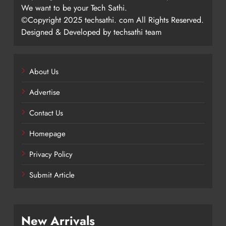
We want to be your Tech Sathi.
©Copyright 2025 techsathi. com All Rights Reserved.
Designed & Developed by techsathi team
About Us
Advertise
Contact Us
Homepage
Privacy Policy
Submit Article
New Arrivals