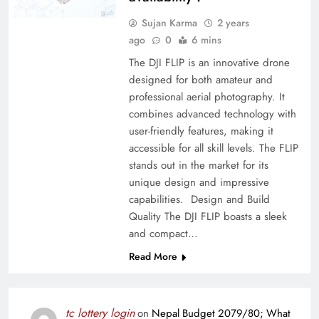
Sujan Karma
2 years
ago
0
6 mins
The DJI FLIP is an innovative drone
designed for both amateur and
professional aerial photography. It
combines advanced technology with
user-friendly features, making it
accessible for all skill levels. The FLIP
stands out in the market for its
unique design and impressive
capabilities. Design and Build
Quality The DJI FLIP boasts a sleek
and compact…
Read More
tc lottery login
on
Nepal Budget 2079/80; What