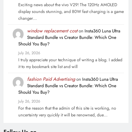
Exciting news about the vivo V29! The 120Hz AMOLED
display sounds stunning, and 80W fast charging is a game
changer…
window replacement cost
on
Insta360 Luna Ultra
Standard Bundle vs Creator Bundle: Which One
Should You Buy?
July 26, 2026
I truly appreciate your technique of writing a blog. I added
it to my bookmark site list and will
fashion Paid Advertising
on
Insta360 Luna Ultra
Standard Bundle vs Creator Bundle: Which One
Should You Buy?
July 26, 2026
For the reason that the admin of this site is working, no
uncertainty very quickly it will be renowned, due…